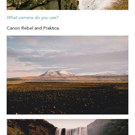
What camera do you use?
Canon Rebel and Praktica.