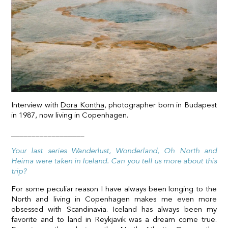
Interview with
Dora Kontha
, photographer born in Budapest
in 1987, now living in Copenhagen.
__________________
Your last series Wanderlust, Wonderland, Oh North and
Heima were taken in Iceland. Can you tell us more about this
trip?
For some peculiar reason I have always been longing to the
North and living in Copenhagen makes me even more
obsessed with Scandinavia. Iceland has always been my
favorite and to land in Reykjavik was a dream come true.