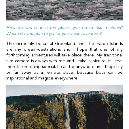
How do you choose the places you go to take pictures?
Where do you plan to go for your next adventure?
The incredibly beautiful Greenland and The Faroe Islands
are my dream-destinations and I hope that one of my
forthcoming adventures will take place there. My traditional
film camera is always with me and I take a picture, if I feel
there’s something special. It can be anywhere, in a huge city
or far away at a remote place, because both can be
inspirational and magic is everywhere.