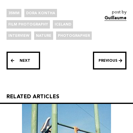
post by
35MM
DORA KONTHA
Guillaume
FILM PHOTOGRAPHY
ICELAND
INTERVIEW
NATURE
PHOTOGRAPHER
NEXT
PREVIOUS
RELATED ARTICLES