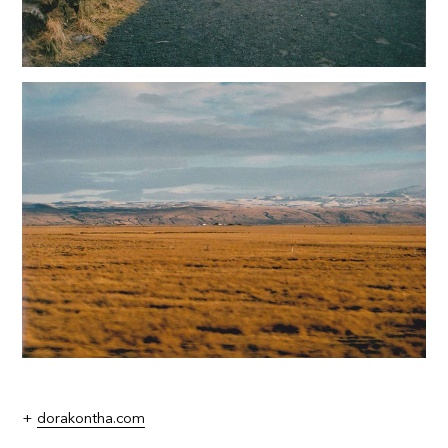
+
dorakontha.com