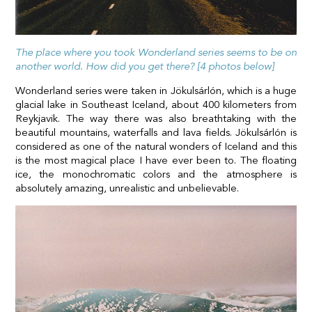
The place where you took Wonderland series seems to be on
another world. How did you get there? [4 photos below]
Wonderland series were taken in Jökulsárlón, which is a huge
glacial lake in Southeast Iceland, about 400 kilometers from
Reykjavik. The way there was also breathtaking with the
beautiful mountains, waterfalls and lava fields. Jökulsárlón is
considered as one of the natural wonders of Iceland and this
is the most magical place I have ever been to. The floating
ice, the monochromatic colors and the atmosphere is
absolutely amazing, unrealistic and unbelievable.