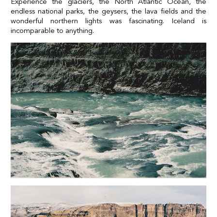
Experience the glaciers, the North Atlantic Ocean, the
endless national parks, the geysers, the lava fields and the
wonderful northern lights was fascinating. Iceland is
incomparable to anything.