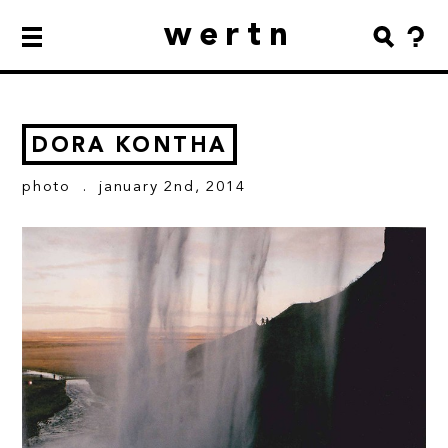
wertn
DORA KONTHA
photo
. january 2nd, 2014