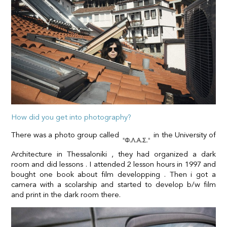
How did you get into photography?
There was a photo group called
in the University of
Architecture in Thessaloniki , they had organized a dark
room and did lessons . I attended 2 lesson hours in 1997 and
bought one book about film developping . Then i got a
camera with a scolarship and started to develop b/w film
and print in the dark room there.