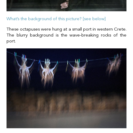
What’s the background of this picture? [see below]
These octapuses were hung at a small port in western Crete.
The blurry background is the wave-breaking rocks of the
port.