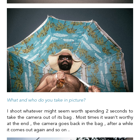
What and who do you take in picture?
I shoot whatever might seem worth spending 2 seconds to
take the camera out of its bag . Most times it wasn’t worthy
at the end , the camera goes back in the bag , after a while
it comes out again and so on ..