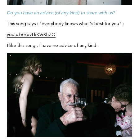
Do you have an advice (of any kind) to share with us?
This song says : “everybody knows what ‘s best for you” :
youtu.be/ovLkKViKhZQ
I like this song , I have no advice of any kind .