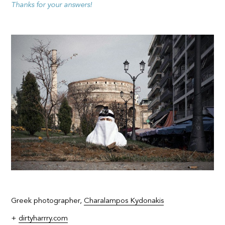
Thanks for your answers!
Greek photographer,
Charalampos Kydonakis
+
dirtyharrry.com