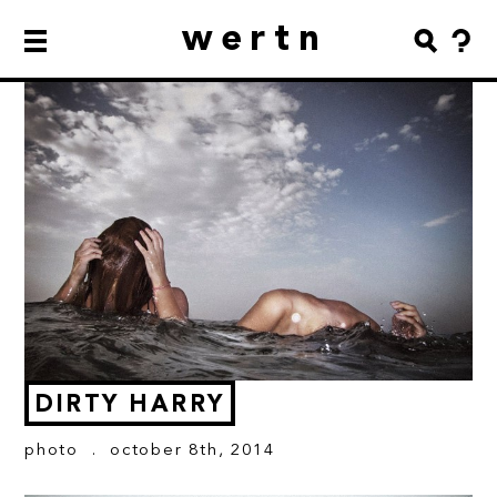
wertn
DIRTY HARRY
photo
. october 8th, 2014