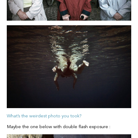
What’s the weirdest photo you took?
Maybe the one below with double flash exposure :