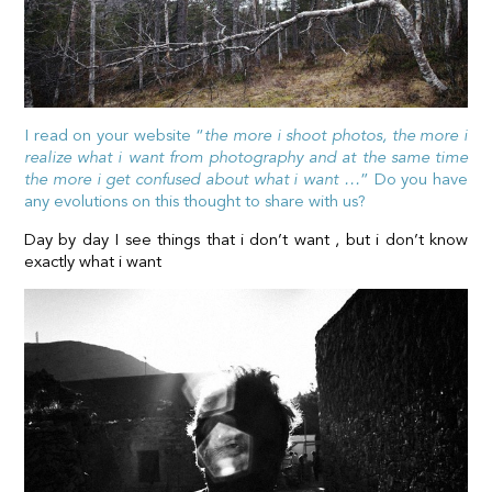
I read on your website “
the more i shoot photos, the more i
realize what i want from photography and at the same time
the more i get confused about what i want …
” Do you have
any evolutions on this thought to share with us?
Day by day I see things that i don’t want , but i don’t know
exactly what i want