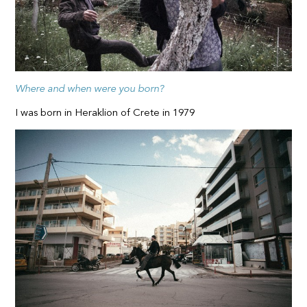
Where and when were you born?
I was born in Heraklion of Crete in 1979