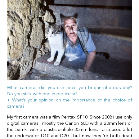
What cameras did you use since you began photography?
Do you stick with one in particular?
+ What’s your opinion on the importance of the choice of
camera?
My first camera was a film Pentax SF10. Since 2008 i use only
digital cameras , mostly the Canon 60D with a 20mm lens or
the 5dmkii with a plastic pinhole 35mm lens. I also used a lot
the underwater D10 and D20 , but now they ‘re both dead