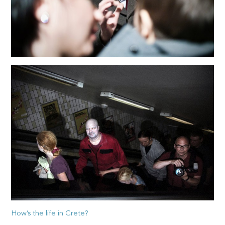
How’s the life in Crete?