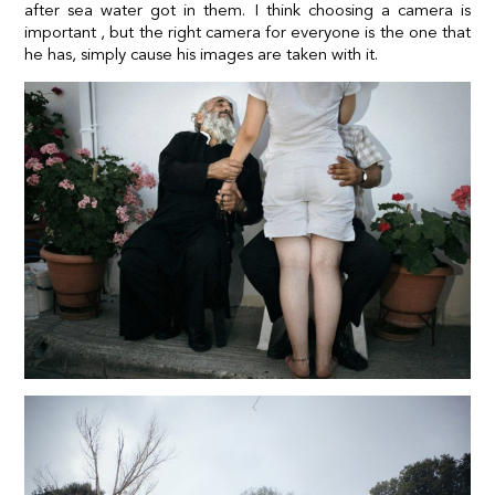
after sea water got in them. I think choosing a camera is
important , but the right camera for everyone is the one that
he has, simply cause his images are taken with it.