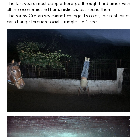
The last years most people here go through hard times with
all the economic and humanistic chaos around them.
The sunny Cretan sky cannot change it’s color, the rest things
can change through social struggle , let’s see.