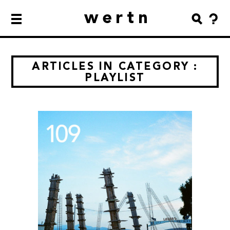
wertn
ARTICLES IN CATEGORY :
PLAYLIST