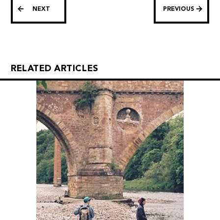
NEXT
PREVIOUS
RELATED ARTICLES