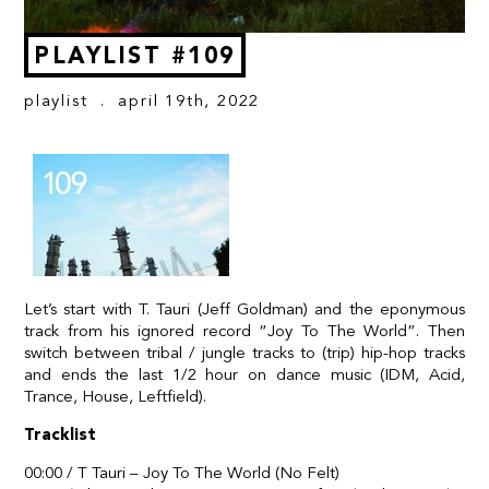
PLAYLIST #109
playlist
. april 19th, 2022
Let’s start with T. Tauri (Jeff Goldman) and the eponymous
track from his ignored record “Joy To The World”. Then
switch between tribal / jungle tracks to (trip) hip-hop tracks
and ends the last 1/2 hour on dance music (IDM, Acid,
Trance, House, Leftfield).
Tracklist
00:00 / T Tauri – Joy To The World (No Felt)