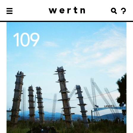
wertn