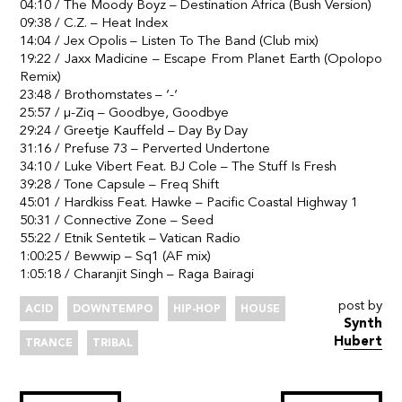
04:10 / The Moody Boyz – Destination Africa (Bush Version)
09:38 / C.Z. – Heat Index
14:04 / Jex Opolis – Listen To The Band (Club mix)
19:22 / Jaxx Madicine – Escape From Planet Earth (Opolopo
Remix)
23:48 / Brothomstates – ‘-‘
25:57 / µ-Ziq – Goodbye, Goodbye
29:24 / Greetje Kauffeld – Day By Day
31:16 / Prefuse 73 – Perverted Undertone
34:10 / Luke Vibert Feat. BJ Cole – The Stuff Is Fresh
39:28 / Tone Capsule – Freq Shift
45:01 / Hardkiss Feat. Hawke – Pacific Coastal Highway 1
50:31 / Connective Zone – Seed
55:22 / Etnik Sentetik – Vatican Radio
1:00:25 / Bewwip – Sq1 (AF mix)
1:05:18 / Charanjit Singh – Raga Bairagi
post by
ACID
DOWNTEMPO
HIP-HOP
HOUSE
Synth
Hubert
TRANCE
TRIBAL