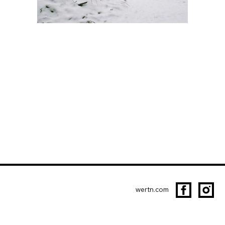
wertn.com