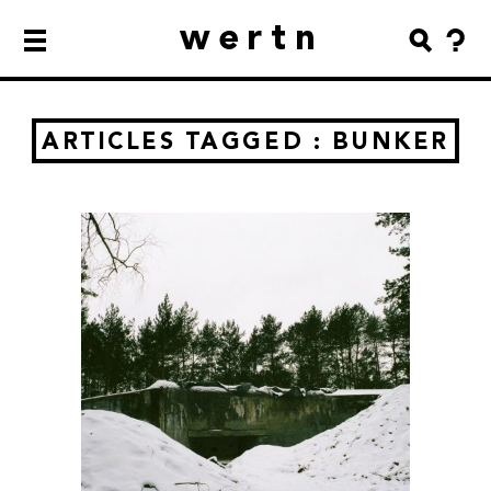
wertn
ARTICLES TAGGED : BUNKER