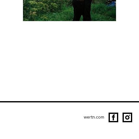
wertn.com