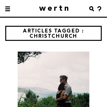
wertn
ARTICLES TAGGED :
CHRISTCHURCH