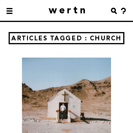
wertn
ARTICLES TAGGED : CHURCH