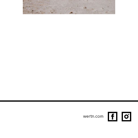
wertn.com