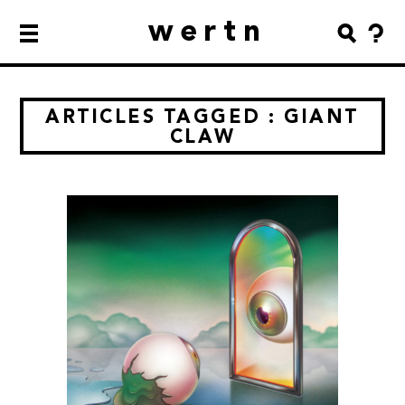
wertn
ARTICLES TAGGED : GIANT
CLAW