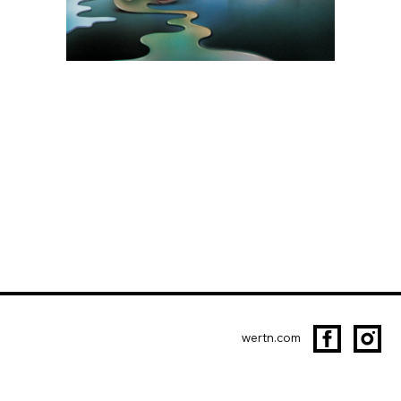
wertn.com