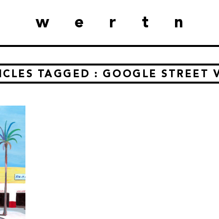
wertn
ICLES TAGGED : GOOGLE STREET 