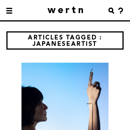
wertn
ARTICLES TAGGED :
JAPANESEARTIST