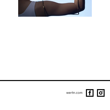
wertn.com