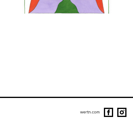
wertn.com