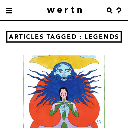
wertn
ARTICLES TAGGED : LEGENDS