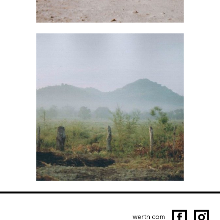
wertn.com