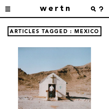
wertn
ARTICLES TAGGED : MEXICO