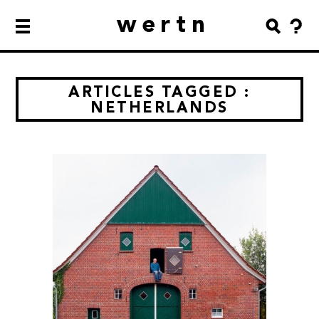
wertn
ARTICLES TAGGED :
NETHERLANDS