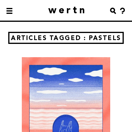
wertn
ARTICLES TAGGED : PASTELS