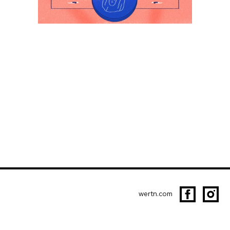
wertn.com