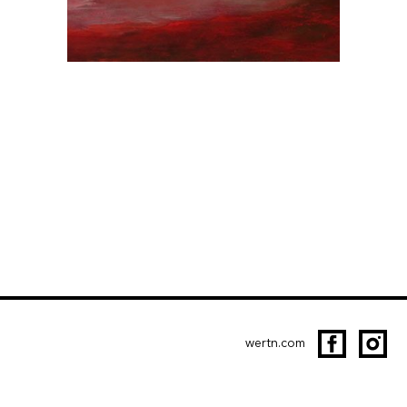
wertn.com