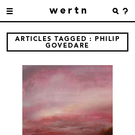
wertn
ARTICLES TAGGED : PHILIP
GOVEDARE