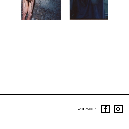
wertn.com