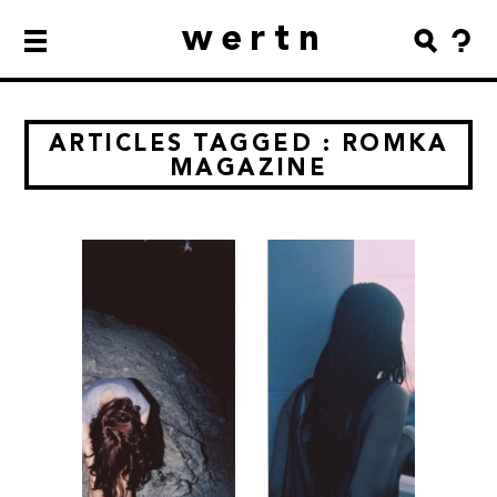
wertn
ARTICLES TAGGED : ROMKA
MAGAZINE