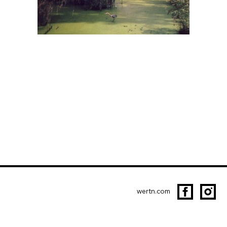
wertn.com