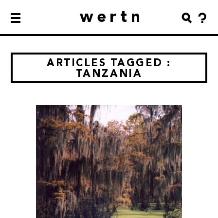
wertn
ARTICLES TAGGED :
TANZANIA