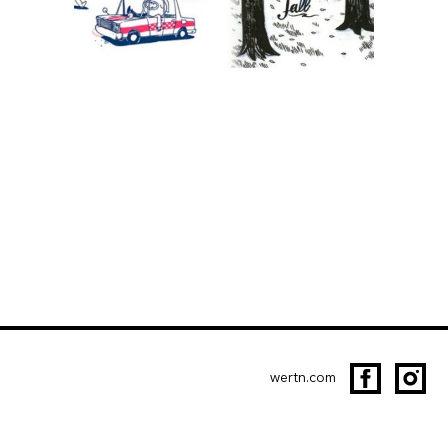
wertn.com