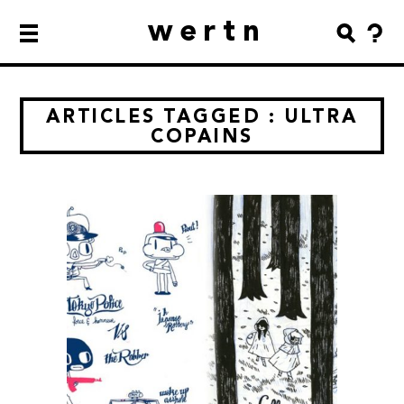
wertn
ARTICLES TAGGED : ULTRA
COPAINS