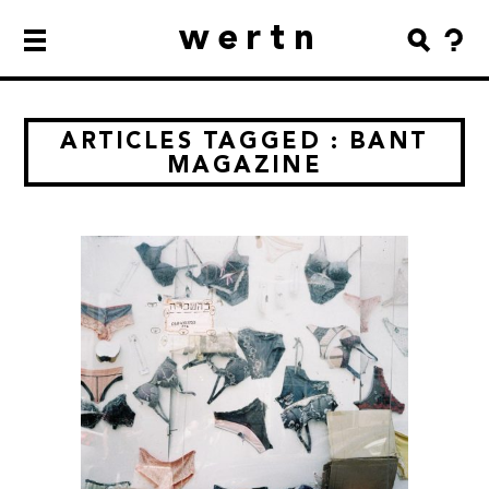
wertn
ARTICLES TAGGED : BANT
MAGAZINE