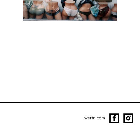
wertn.com