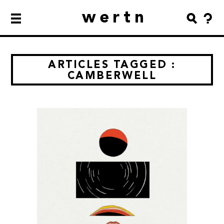
wertn
ARTICLES TAGGED :
CAMBERWELL