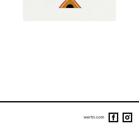
wertn.com