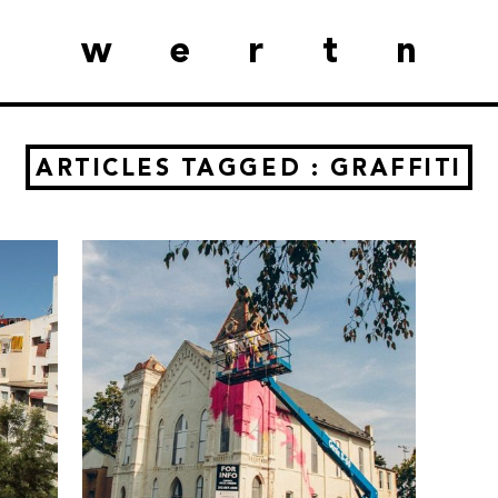
wertn
ARTICLES TAGGED : GRAFFITI