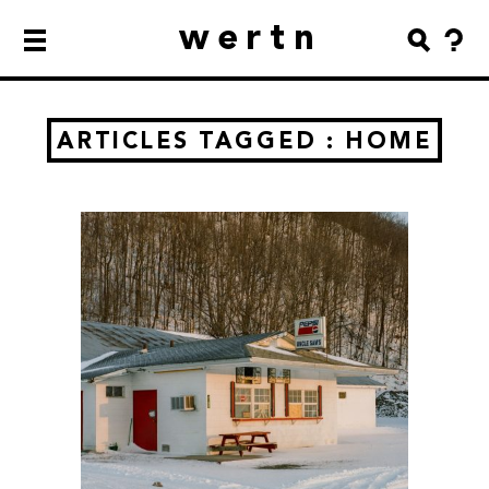
wertn
ARTICLES TAGGED : HOME