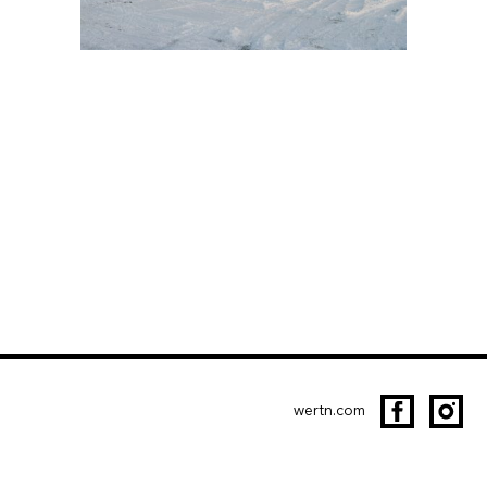
wertn.com