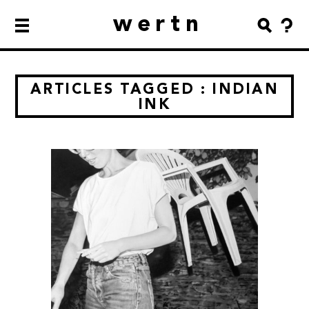
wertn
ARTICLES TAGGED : INDIAN
INK