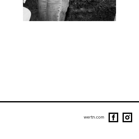
wertn.com