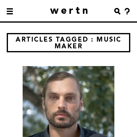
wertn
ARTICLES TAGGED : MUSIC
MAKER