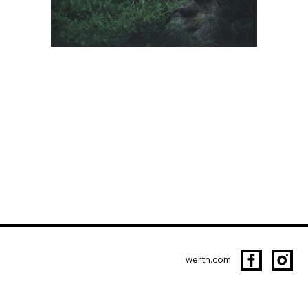
wertn.com