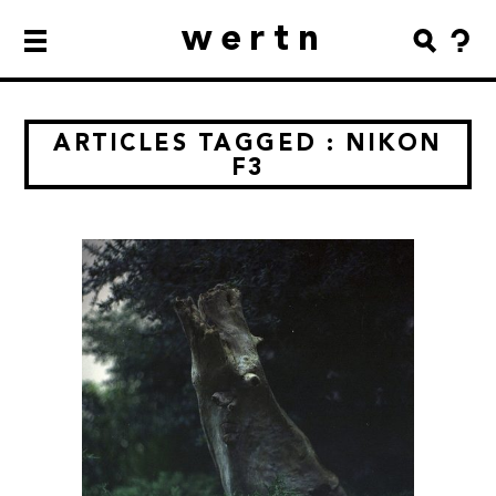
wertn
ARTICLES TAGGED : NIKON
F3