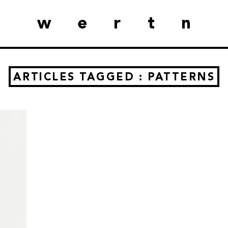
wertn
ARTICLES TAGGED : PATTERNS