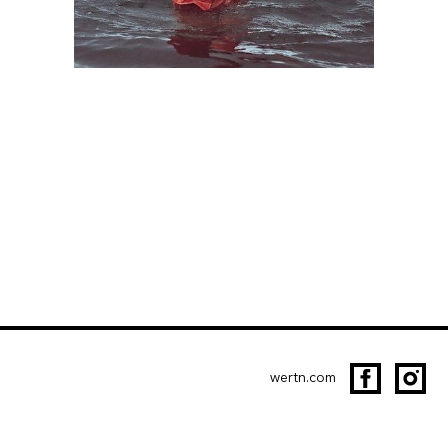
wertn.com