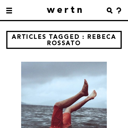
wertn
ARTICLES TAGGED : REBECA
ROSSATO