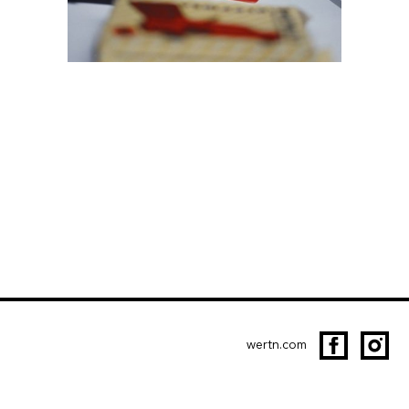
wertn.com