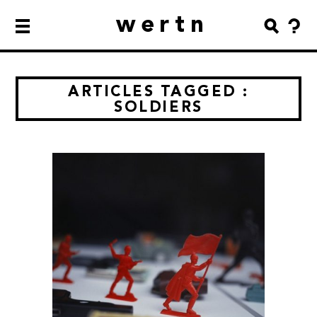
wertn
ARTICLES TAGGED :
SOLDIERS