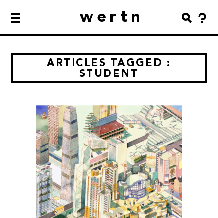
wertn
ARTICLES TAGGED :
STUDENT