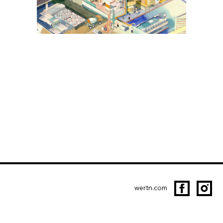
wertn.com