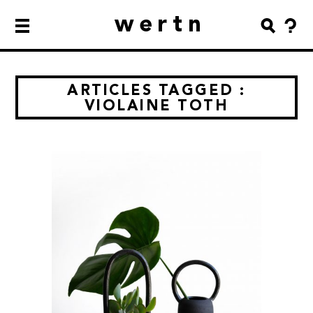
wertn
ARTICLES TAGGED :
VIOLAINE TOTH