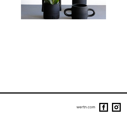
wertn.com