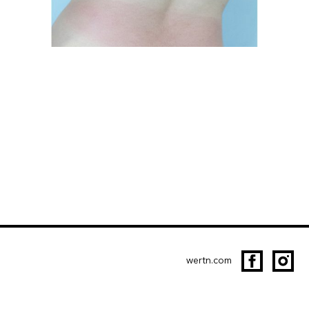
wertn.com