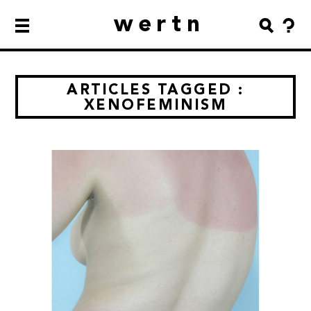
wertn
ARTICLES TAGGED :
XENOFEMINISM