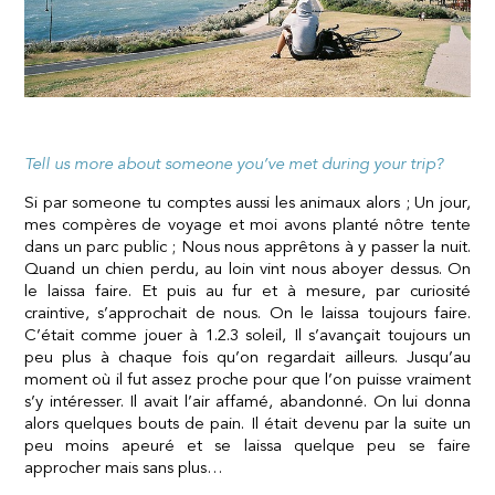
Tell us more about someone you’ve met during your trip
?
Si par someone tu comptes aussi les animaux alors ; Un jour,
mes compères de voyage et moi avons planté nôtre tente
dans un parc public ; Nous nous apprêtons à y passer la nuit.
Quand un chien perdu, au loin vint nous aboyer dessus. On
le laissa faire. Et puis au fur et à mesure, par curiosité
craintive, s’approchait de nous. On le laissa toujours faire.
C’était comme jouer à 1.2.3 soleil, Il s’avançait toujours un
peu plus à chaque fois qu’on regardait ailleurs. Jusqu’au
moment où il fut assez proche pour que l’on puisse vraiment
s’y intéresser. Il avait l’air affamé, abandonné. On lui donna
alors quelques bouts de pain. Il était devenu par la suite un
peu moins apeuré et se laissa quelque peu se faire
approcher mais sans plus…