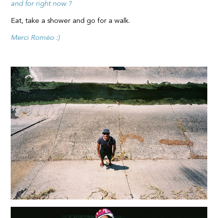
and for right now ?
Eat, take a shower and go for a walk.
Merci Roméo :)