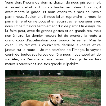
Venu alors l’heure de dormir, chacun de nous pris sommeil.
Au réveil, il était là. il nous attendait au milieu du camp, il
avait monté la garde. Et nous étions tous ravis de l’avoir
parmi nous. Seulement il nous fallait reprendre la route le
jour même et on ne pouvait en aucun cas l’embarquer avec
nous. Et ce fût alors terriblement dur de partir. On essaya de
lui faire peur, avec de grands gestes et de grands cris, mais
rien à faire. Le dernier recours fut de prendre la route a
grand coup d’accélération pour pouvoir le semer. Mais le
chien, il courait vite, il courait vite derrière la voiture et ce
jusque sur la route… Je me souviens de l’image, le voyant
courir de toutes ses forces derrière nous, nous suppliant de
s’arrêter, de l’emmener avec nous… J’en garde un très
mauvais souvenir et une très grande culpabilité.