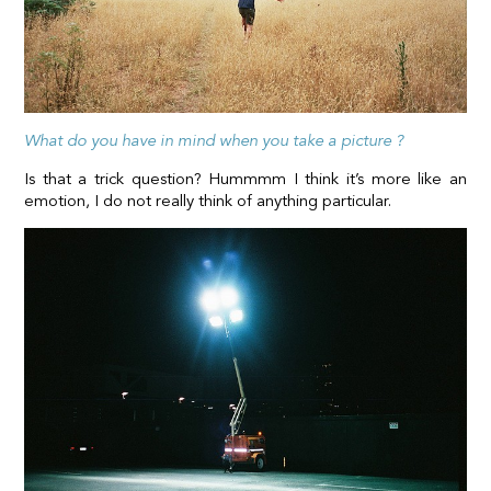
What do you have in mind when you take a picture ?
Is that a trick question? Hummmm I think it’s more like an
emotion, I do not really think of anything particular.