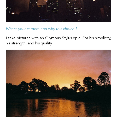
What’s your camera and why this choice ?
I take pictures with an Olympus Stylus epic. For his simplicity,
his strength, and his quality.