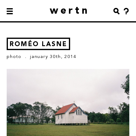
wertn
ROMÉO LASNE
photo
. january 30th, 2014