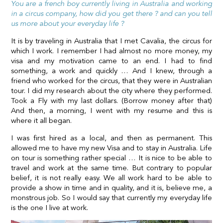
You are a french boy currently living in Australia and working
in a circus company, how did you get there ? and can you tell
us more about your everyday life ?
It is by traveling in Australia that I met Cavalia, the circus for
which I work. I remember I had almost no more money, my
visa and my motivation came to an end. I had to find
something, a work and quickly … And I knew, through a
friend who worked for the circus, that they were in Australian
tour. I did my research about the city where they performed.
Took a Fly with my last dollars. (Borrow money after that)
And then, a morning, I went with my resume and this is
where it all began.
I was first hired as a local, and then as permanent. This
allowed me to have my new Visa and to stay in Australia. Life
on tour is something rather special … It is nice to be able to
travel and work at the same time. But contrary to popular
belief, it is not really easy. We all work hard to be able to
provide a show in time and in quality, and it is, believe me, a
monstrous job. So I would say that currently my everyday life
is the one I live at work.