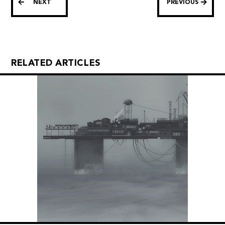
NEXT
PREVIOUS
RELATED ARTICLES