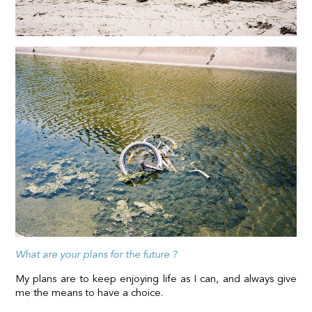
What are your plans for the future ?
My plans are to keep enjoying life as I can, and always give
me the means to have a choice.