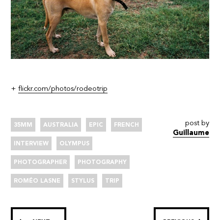
+
flickr.com/photos/rodeotrip
post by
35MM
AUSTRALIA
EPIC
FRENCH
Guillaume
INTERVIEW
OLYMPUS
PHOTOGRAPHER
PHOTOGRAPHY
ROMÉO LASNE
STYLUS
TRIP