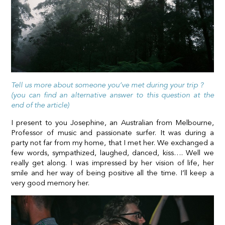
Tell us more about someone you’ve met during your trip ?
(you can find an alternative answer to this question at the
end of the article)
I present to you Josephine, an Australian from Melbourne,
Professor of music and passionate surfer. It was during a
party not far from my home, that I met her. We exchanged a
few words, sympathized, laughed, danced, kiss…. Well we
really get along. I was impressed by her vision of life, her
smile and her way of being positive all the time. I’ll keep a
very good memory her.