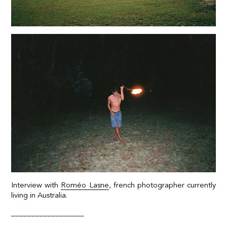
Interview with
Roméo Lasne
, french photographer currently
living in Australia.
__________________