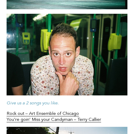
Give us a 2 songs you like.
Rock out – Art Ensemble of Chicago
You’re goin’ Miss your Candyman – Terry Callier