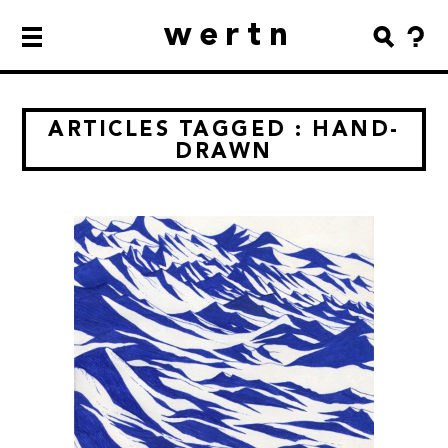
wertn
ARTICLES TAGGED : HAND-
DRAWN