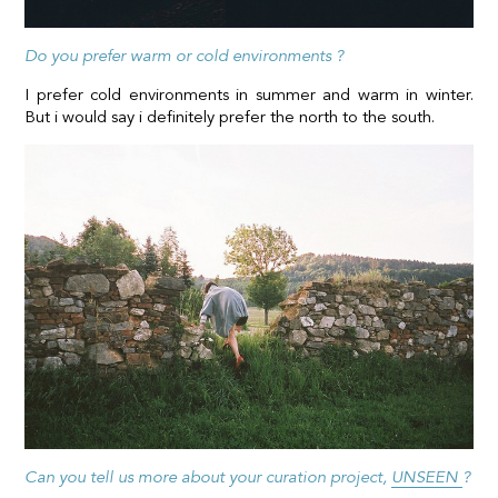
Do you prefer warm or cold environments ?
I prefer cold environments in summer and warm in winter.
But i would say i definitely prefer the north to the south.
Can you tell us more about your curation project,
UNSEEN
?