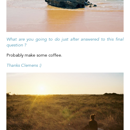
What are you going to do just after answered to this final
question ?
Probably make some coffee.
Thanks Clemens :)