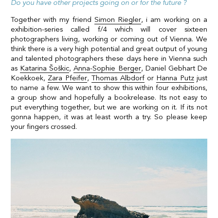
Do you have other projects going on or for the future ?
Together with my friend
Simon Riegler
, i am working on a
exhibition-series called f/4 which will cover sixteen
photographers living, working or coming out of Vienna. We
think there is a very high potential and great output of young
and talented photographers these days here in Vienna such
as
Katarina Šoškic
,
Anna-Sophie Berger
,
Daniel Gebhart De
Koekkoek
,
Zara Pfeifer
,
Thomas Albdorf
or
Hanna Putz
just
to name a few. We want to show this within four exhibitions,
a group show and hopefully a bookrelease. Its not easy to
put everything together, but we are working on it. If its not
gonna happen, it was at least worth a try. So please keep
your fingers crossed.