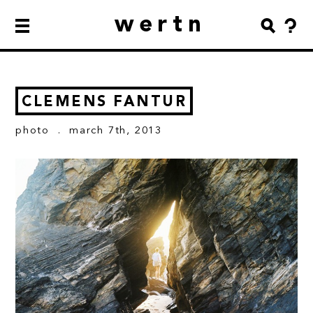
wertn
CLEMENS FANTUR
photo
. march 7th, 2013