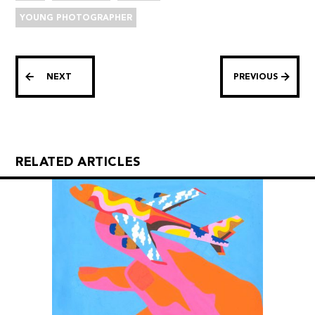
YOUNG PHOTOGRAPHER
NEXT
PREVIOUS
RELATED ARTICLES