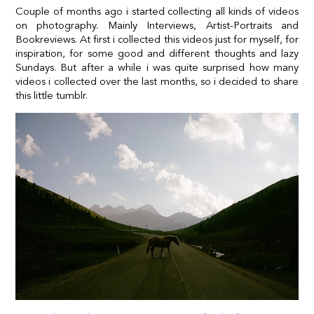
Couple of months ago i started collecting all kinds of videos
on photography. Mainly Interviews, Artist-Portraits and
Bookreviews. At first i collected this videos just for myself, for
inspiration, for some good and different thoughts and lazy
Sundays. But after a while i was quite surprised how many
videos i collected over the last months, so i decided to share
this little tumblr.