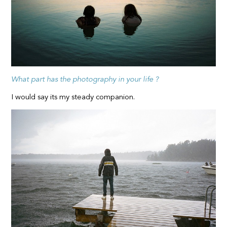
What part has the photography in your life ?
I would say its my steady companion.