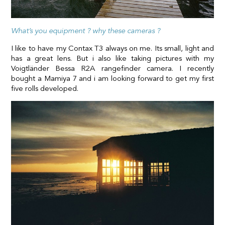
What’s you equipment ? why these cameras ?
I like to have my Contax T3 always on me. Its small, light and
has a great lens. But i also like taking pictures with my
Voigtländer Bessa R2A rangefinder camera. I recently
bought a Mamiya 7 and i am looking forward to get my first
five rolls developed.