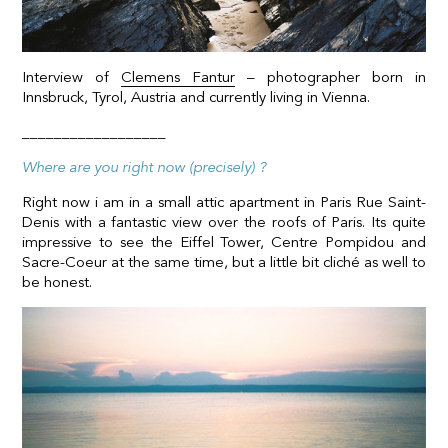
Interview of
Clemens Fantur
– photographer born in
Innsbruck, Tyrol, Austria and currently living in Vienna.
__________________
Where are you right now (precisely) ?
Right now i am in a small attic apartment in Paris Rue Saint-
Denis with a fantastic view over the roofs of Paris. Its quite
impressive to see the Eiffel Tower, Centre Pompidou and
Sacre-Coeur at the same time, but a little bit cliché as well to
be honest.