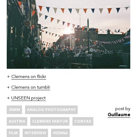
+
Clemens on flickr
+
Clemens on tumblr
+
UNSEEN project
post by
35MM
ANALOG PHOTOGRAPHY
Guillaume
AUSTRIA
CLEMENS FANTUR
CONTAX
FILM
INTERVIEW
VIENNA