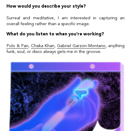
How would you describe your style?
Surreal and meditative, I am interested in capturing an
overall feeling rather than a specific image.
What do you listen to when you’re working?
Polo & Pan
,
Chaka Khan
,
Gabriel Garzon-Montano
, anything
funk, soul, or disco always gets me in the groove.