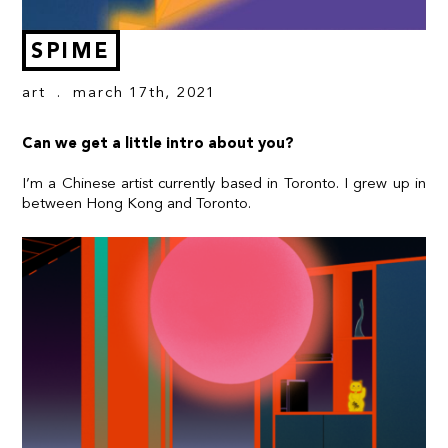
SPIME
art
. march 17th, 2021
Can we get a little intro about you?
I’m a Chinese artist currently based in Toronto. I grew up in
between Hong Kong and Toronto.