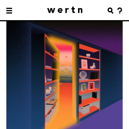
wertn