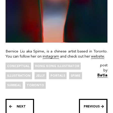
Bernice Liu aka Spime, is a chinese artist based in Toronto.
You can follow her on
instagram
and check out her
website
.
post
CONCEPTUAL
HONG KONG ILLUSTRATOR
by
Batia
ILLUSTRATION
JELLY
PORTALS
SPIME
SURREAL
TORONTO
NEXT
PREVIOUS