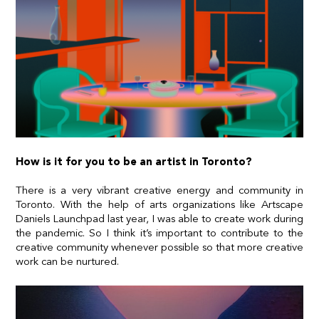
How is it for you to be an artist in Toronto?
There is a very vibrant creative energy and community in
Toronto. With the help of arts organizations like
Artscape
Daniels Launchpad
last year, I was able to create work during
the pandemic. So I think it’s important to contribute to the
creative community whenever possible so that more creative
work can be nurtured.