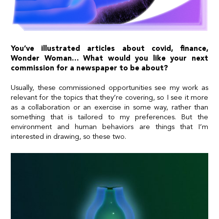
You’ve illustrated articles about covid, finance,
Wonder Woman… What would you like your next
commission for a newspaper to be about?
Usually, these commissioned opportunities see my work as
relevant for the topics that they’re covering, so I see it more
as a collaboration or an exercise in some way, rather than
something that is tailored to my preferences. But the
environment and human behaviors are things that I’m
interested in drawing, so these two.