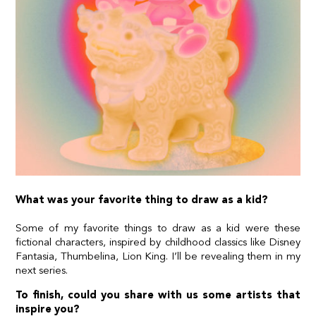
What was your favorite thing to draw as a kid?
Some of my favorite things to draw as a kid were these
fictional characters, inspired by childhood classics like Disney
Fantasia, Thumbelina, Lion King. I’ll be revealing them in my
next series.
To finish, could you share with us some artists that
inspire you?