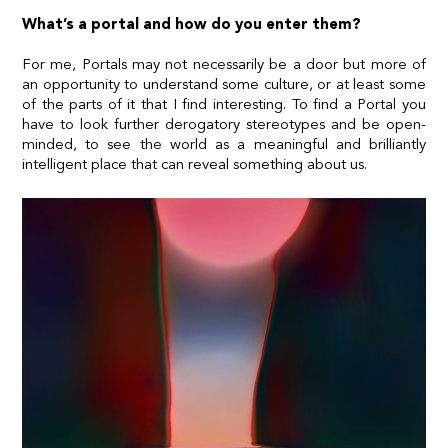
What’s a portal and how do you enter them?
For me, Portals may not necessarily be a door but more of
an opportunity to understand some culture, or at least some
of the parts of it that I find interesting. To find a Portal you
have to look further derogatory stereotypes and be open-
minded, to see the world as a meaningful and brilliantly
intelligent place that can reveal something about us.