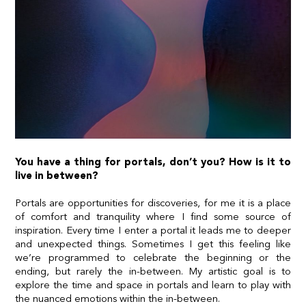
You have a thing for portals, don’t you? How is it to
live in between?
Portals are opportunities for discoveries, for me it is a place
of comfort and tranquility where I find some source of
inspiration. Every time I enter a portal it leads me to deeper
and unexpected things. Sometimes I get this feeling like
we’re programmed to celebrate the beginning or the
ending, but rarely the in-between. My artistic goal is to
explore the time and space in portals and learn to play with
the nuanced emotions within the in-between.