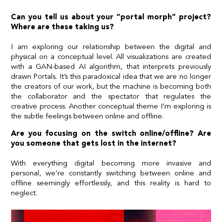
Can you tell us about your “portal morph” project?
Where are these taking us?
I am exploring our relationship between the digital and
physical on a conceptual level. All visualizations are created
with a GAN-based AI algorithm, that interprets previously
drawn Portals. It’s this paradoxical idea that we are no longer
the creators of our work, but the machine is becoming both
the collaborator and the spectator that regulates the
creative process. Another conceptual theme I’m exploring is
the subtle feelings between online and offline.
Are you focusing on the switch online/offline? Are
you someone that gets lost in the internet?
With everything digital becoming more invasive and
personal, we’re constantly switching between online and
offline seemingly effortlessly, and this reality is hard to
neglect.