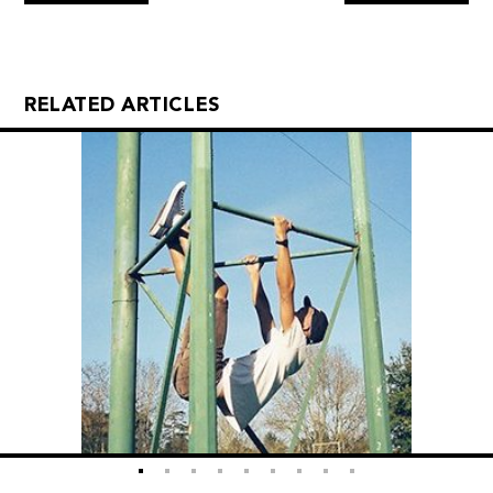
RELATED ARTICLES