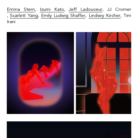
Emma Stern
,
Izumi Kato
,
Jeff Ladouceur
,
JJ Cromer
,
Scarlett Yang
,
Emily Ludwig Shaffer
,
Lindsey Kircher
,
Tim
Irani