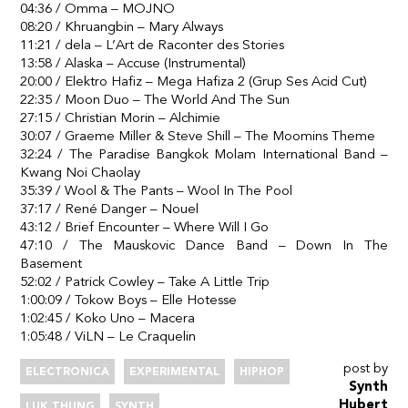
04:36 / Omma – MOJNO
08:20 / Khruangbin – Mary Always
11:21 / dela – L’Art de Raconter des Stories
13:58 / Alaska – Accuse (Instrumental)
20:00 / Elektro Hafiz – Mega Hafiza 2 (Grup Ses Acid Cut)
22:35 / Moon Duo – The World And The Sun
27:15 / Christian Morin – Alchimie
30:07 / Graeme Miller & Steve Shill – The Moomins Theme
32:24 / The Paradise Bangkok Molam International Band –
Kwang Noi Chaolay
35:39 / Wool & The Pants – Wool In The Pool
37:17 / René Danger – Nouel
43:12 / Brief Encounter – Where Will I Go
47:10 / The Mauskovic Dance Band – Down In The
Basement
52:02 / Patrick Cowley – Take A Little Trip
1:00:09 / Tokow Boys – Elle Hotesse
1:02:45 / Koko Uno – Macera
1:05:48 / ViLN – Le Craquelin
post by
ELECTRONICA
EXPERIMENTAL
HIPHOP
Synth
Hubert
LUK THUNG
SYNTH