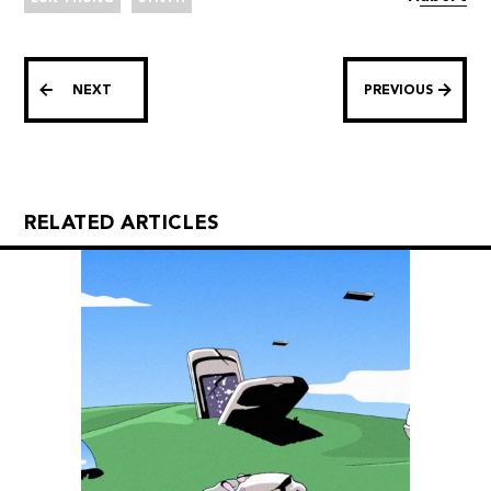
NEXT
PREVIOUS
RELATED ARTICLES