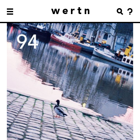
wertn