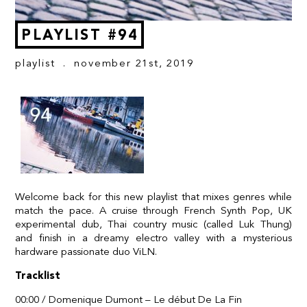
PLAYLIST #94
playlist
. november 21st, 2019
Welcome back for this new playlist that mixes genres while
match the pace. A cruise through French Synth Pop, UK
experimental dub, Thai country music (called Luk Thung)
and finish in a dreamy electro valley with a mysterious
hardware passionate duo ViLN.
Tracklist
00:00 / Domenique Dumont – Le début De La Fin