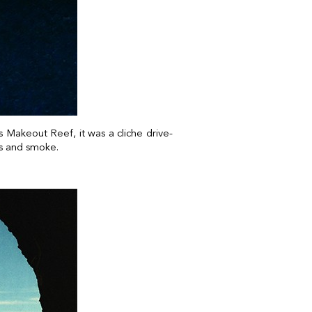
 Makeout Reef, it was a cliche drive-
ps and smoke.