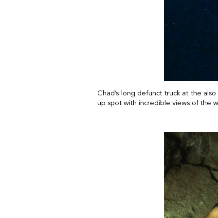
Chad’s long defunct truck at the als
up spot with incredible views of the 