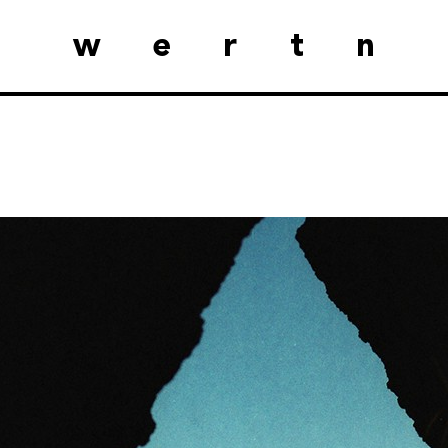
wertn