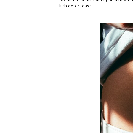
lush desert oasis.