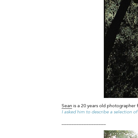
Sean
is a 20 years old photographer 
I asked him to describe a selection o
__________________