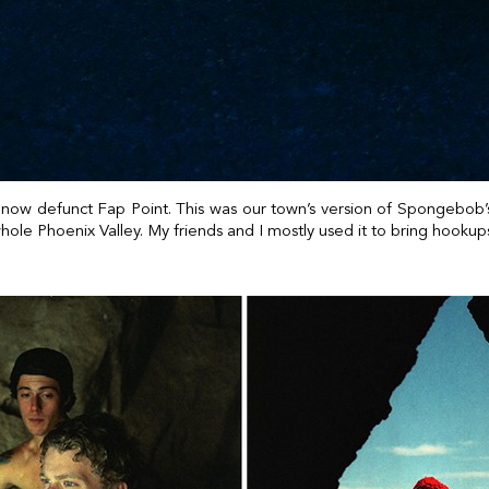
o now defunct Fap Point. This was our town’s version of Spongebob’s
whole Phoenix Valley. My friends and I mostly used it to bring hooku