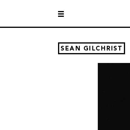
SEAN GILCHRIST