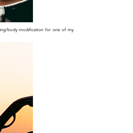
cking/body modification for one of my