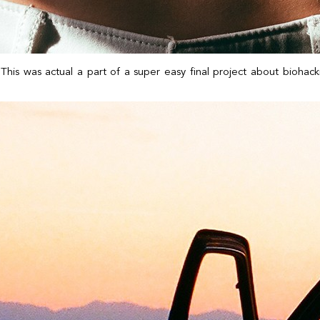
. This was actual a part of a super easy final project about bioha