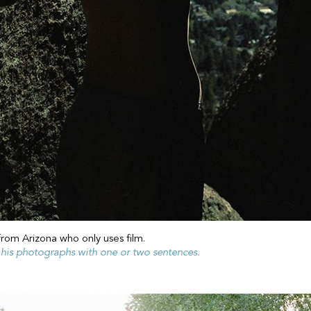
from Arizona who only uses film.
f his photographs with one or two sentences.