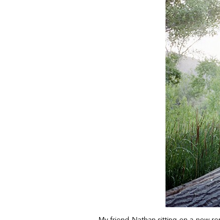
My friend Nathan sitting on a now re