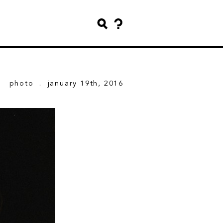
photo
. january 19th, 2016