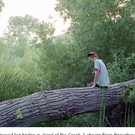
moved log bridge in Jewel of the Creek. A stream flows throughout t