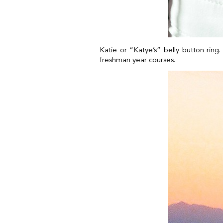
Katie or “Katye’s” belly button ring
freshman year courses.