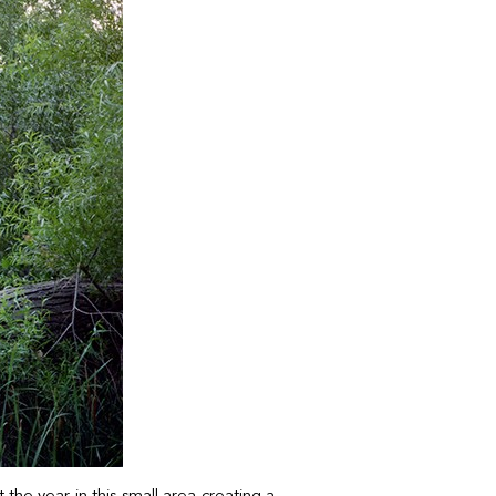
he year in this small area creating a