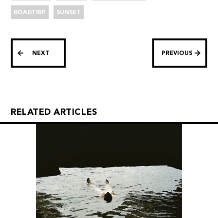
ROADTRIP
SUNSET
NEXT
PREVIOUS
RELATED ARTICLES