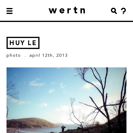
wertn
HUY LE
photo
. april 12th, 2013