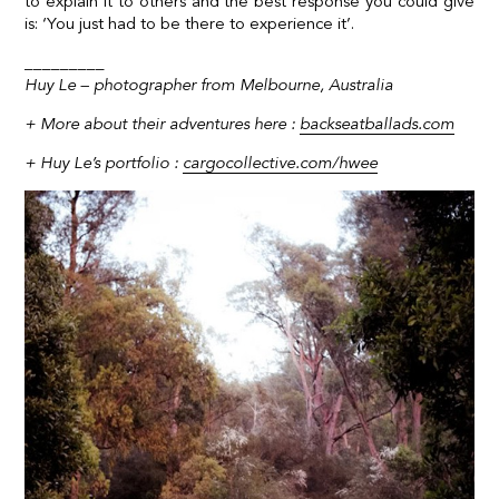
to explain it to others and the best response you could give
is: ‘You just had to be there to experience it’.
_________
Huy Le – photographer from Melbourne, Australia
+ More about their adventures here :
backseatballads.com
+
Huy Le’s portfolio :
cargocollective.com/hwee