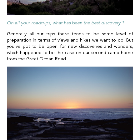
On all your roadtrips, what has been the best discovery ?
Generally all our trips there tends to be some level of
preparation in terms of views and hikes we want to do. But
you’ve got to be open for new discoveries and wonders,
which happened to be the case on our second camp home
from the Great Ocean Road.