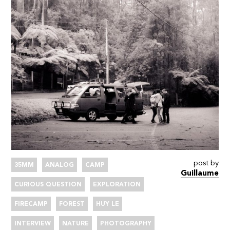
post by
35MM
ANALOG
CAMP
Guillaume
CURIOUS QUESTION
EXPLORATION
FIRECAMP
FOREST
HUY LE
INTERVIEW
NATURE
PHOTOGRAPHY