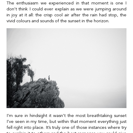
The enthusiasm we experienced in that moment is one I
don’t think I could ever explain as we were jumping around
in joy at it all: the crisp cool air after the rain had stop, the
vivid colours and sounds of the sunset in the horizon.
I’m sure in hindsight it wasn’t the most breathtaking sunset
I’ve seen in my time, but within that moment everything just
fell right into place. It’s truly one of those instances where try