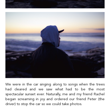
We were in the car singing along to songs when the trees
had cleared and we saw what had to be the most
spectacular sunset ever. Naturally, me and my friend Rachel
began screaming in joy and ordered our friend Peter (the
driver) to stop the car so we could take photos.