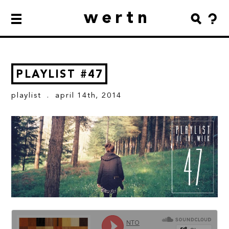
wertn
PLAYLIST #47
playlist
. april 14th, 2014