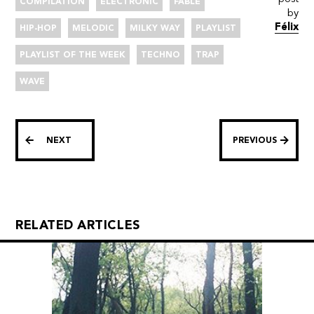
COMPILATION
ELECTRONIC
FABLE
by
Félix
HIP-HOP
MELODIC
MILKY WAY
PLAYLIST
PLAYLIST OF THE WEEK
TECHNO
TRAP
WAVE
NEXT
PREVIOUS
RELATED ARTICLES