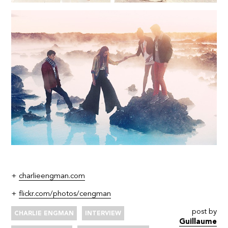
+
charlieengman.com
+
flickr.com/photos/cengman
post by
CHARLIE ENGMAN
INTERVIEW
Guillaume