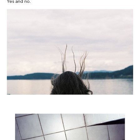
Yes and no.