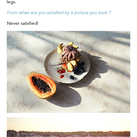
legs.
From when are you satisfied by a picture you took ?
Never satisfied!