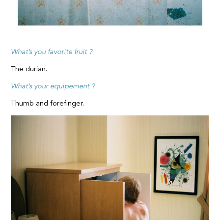
What’s you favorite fruit ?
The durian.
What’s your equipement ?
Thumb and forefinger.