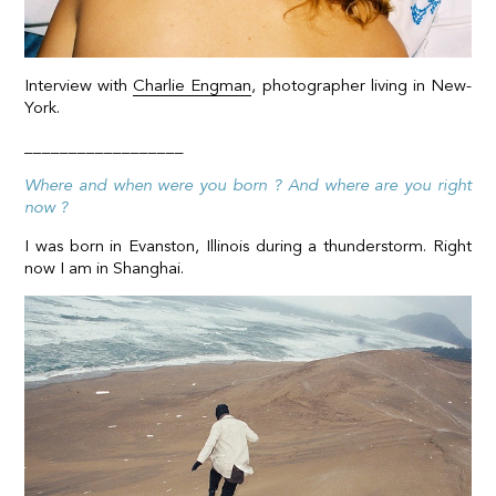
Interview with
Charlie Engman
, photographer living in New-
York.
__________________
Where and when were you born ? And where are you right
now ?
I was born in Evanston, Illinois during a thunderstorm. Right
now I am in Shanghai.