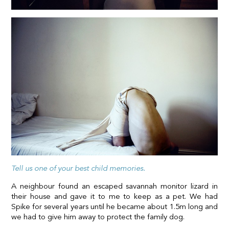
Tell us one of your best child memories.
A neighbour found an escaped savannah monitor lizard in
their house and gave it to me to keep as a pet. We had
Spike for several years until he became about 1.5m long and
we had to give him away to protect the family dog.