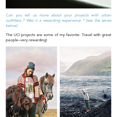
Can you tell us more about your projects with urban
outfitters ? Was it a rewarding experience ? (see the series
below)
The UO projects are some of my favorite. Travel with great
people–very rewarding!