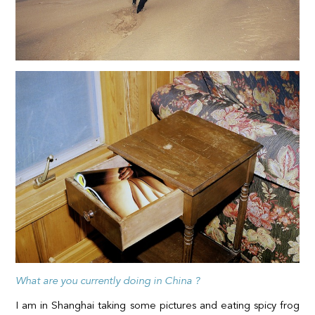
What are you currently doing in China ?
I am in Shanghai taking some pictures and eating spicy frog