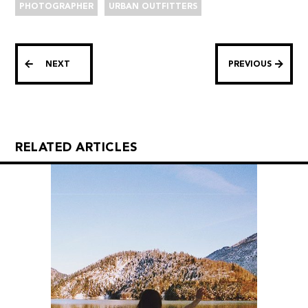
PHOTOGRAPHER
URBAN OUTFITTERS
NEXT
PREVIOUS
RELATED ARTICLES