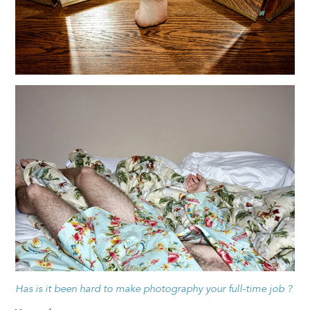
Has is it been hard to make photography your full-time job ?