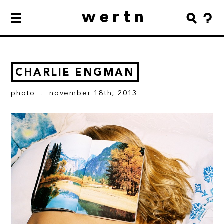
wertn
CHARLIE ENGMAN
photo
. november 18th, 2013