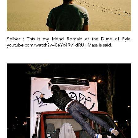
Selber : This is my friend Romain at the Dune of Pyla.
youtube.com/watch?v=0eYx4Rv1dRU
. Mass is said.