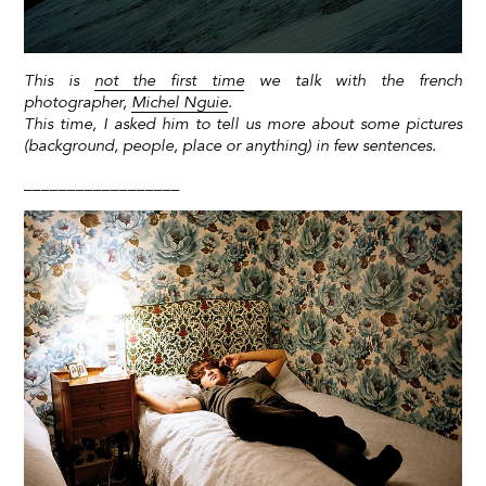
This is
not the first time
we talk with the french
photographer,
Michel Nguie
.
This time, I asked him to tell us more about some pictures
(background, people, place or anything) in few sentences.
__________________