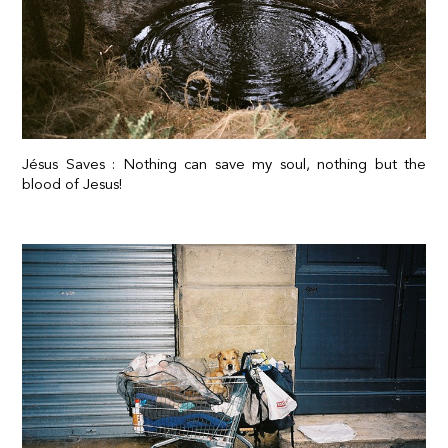
Jésus Saves : Nothing can save my soul, nothing but the
blood of Jesus!