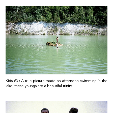
Kids #3 : A true picture made an afternoon swimming in the
lake, these youngs are a beautiful trinity.