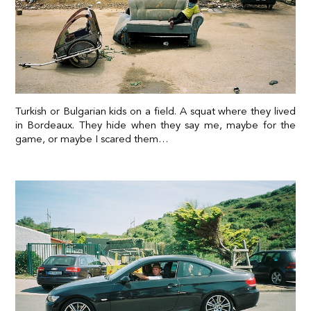
Turkish or Bulgarian kids on a field. A squat where they lived
in Bordeaux. They hide when they say me, maybe for the
game, or maybe I scared them…