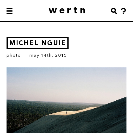
wertn
MICHEL NGUIE
photo
. may 14th, 2015