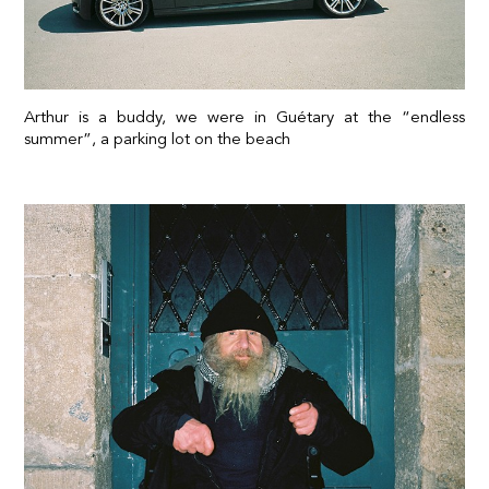
Arthur is a buddy, we were in Guétary at the “endless
summer”, a parking lot on the beach