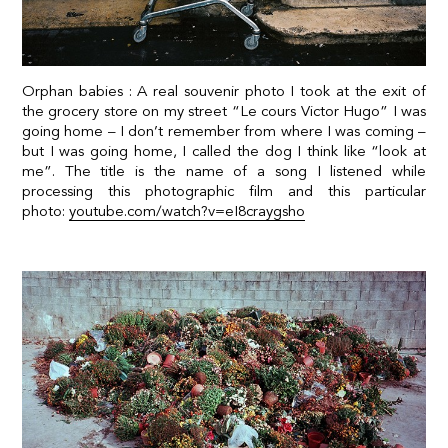
Orphan babies : A real souvenir photo I took at the exit of
the grocery store on my street “Le cours Victor Hugo” I was
going home – I don’t remember from where I was coming –
but I was going home, I called the dog I think like “look at
me”.
The title is the name of a song I listened while
processing this photographic film and this particular
photo:
youtube.com/watch?v=eI8craygsho