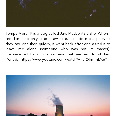
Temps Mort : It is a dog called Jah. Maybe it’s a she. When I
met him (the only time I saw him), it made me a party as
they say. And then quickly, it went back after one asked it to
leave me alone (someone who was not its master).
He
reverted back to a sadness that seemed to kill her.
Period. :
https://www.youtube.com/watch?v=cRXkmmI7k6Y