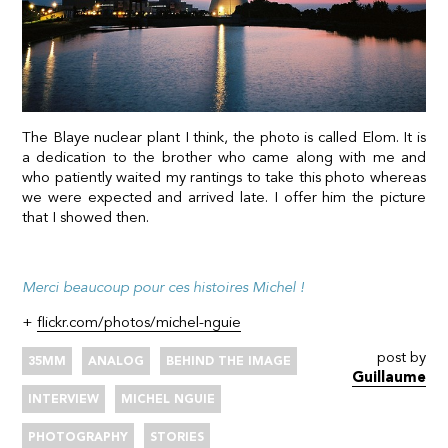
The Blaye nuclear plant I think, the photo is called Elom. It is
a dedication to the brother who came along with me and
who patiently waited my rantings to take this photo whereas
we were expected and arrived late. I offer him the picture
that I showed then.
Merci beaucoup pour ces histoires Michel !
+
flickr.com/photos/michel-nguie
post by
35MM
ANALOG
BEHIND THE IMAGE
Guillaume
INTERVIEW
MICHEL NGUIE
PHOTOGRAPHY
STORIES