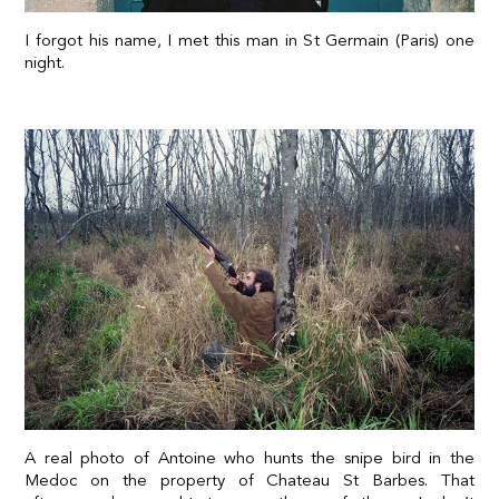
I forgot his name, I met this man in St Germain (Paris) one
night.
A real photo of Antoine who hunts the snipe bird in the
Medoc on the property of Chateau St Barbes. That