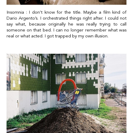
Insomnia : I don’t know for the title. Maybe a film kind of
Dario Argento’s. I orchestrated things right after. I could not
say what, because originally he was really trying to call
someone on that bed. I can no longer remember what was
real or what acted. I got trapped by my own illusion.