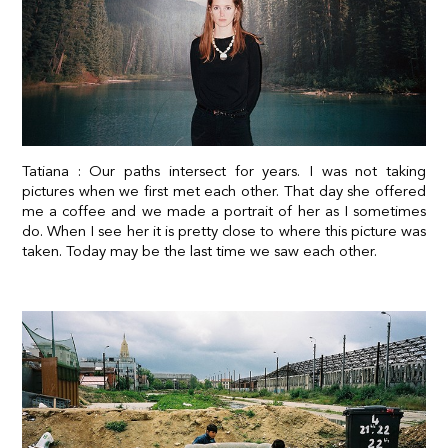
Tatiana : Our paths intersect for years. I was not taking
pictures when we first met each other. That day she offered
me a coffee and we made a portrait of her as I sometimes
do. When I see her it is pretty close to where this picture was
taken. Today may be the last time we saw each other.