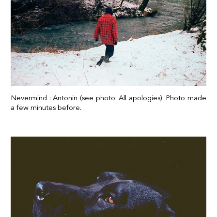
Nevermind : Antonin (see photo: All apologies). Photo made
a few minutes before.