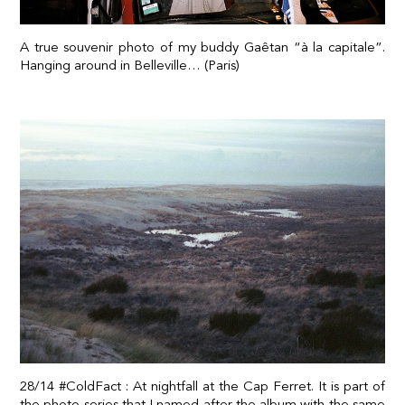
A true souvenir photo of my buddy Gaêtan “à la capitale”.
Hanging around in Belleville… (Paris)
28/14 #ColdFact : At nightfall at the Cap Ferret. It is part of
the photo series that I named after the album with the same