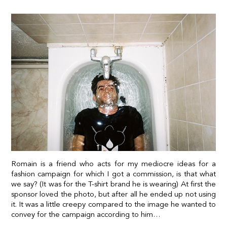
Romain is a friend who acts for my mediocre ideas for a
fashion campaign for which I got a commission, is that what
we say? (It was for the T-shirt brand he is wearing) At first the
sponsor loved the photo, but after all he ended up not using
it. It was a little creepy compared to the image he wanted to
convey for the campaign according to him…