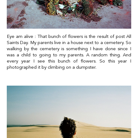
Eye am alive : That bunch of flowers is the result of post All
Saints Day. My parents live in a house next to a cemetery. So
walking by the cemetery is something I have done since I
was a child to going to my parents. A random thing. And
every year I see this bunch of flowers. So this year I
photographed it by climbing on a dumpster.