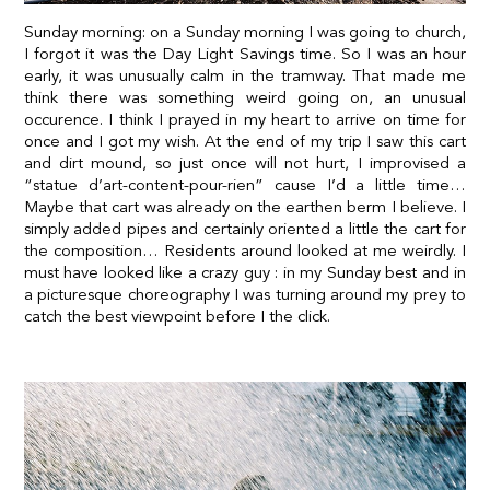
Sunday morning: on a Sunday morning I was going to church,
I forgot it was the Day Light Savings time. So I was an hour
early, it was unusually calm in the tramway. That made me
think there was something weird going on, an unusual
occurence. I think I prayed in my heart to arrive on time for
once and I got my wish. At the end of my trip I saw this cart
and dirt mound
, so just once
will not hurt, I improvised a
“statue d’art-content-pour-rien” cause I’d a little time…
Maybe that cart was already on the earthen berm I believe. I
simply added pipes and certainly oriented a little the cart for
the composition… Residents around looked at me weirdly. I
must have looked like a crazy guy : in my Sunday best and in
a picturesque choreography I was turning around my prey to
catch the best viewpoint before I the click.