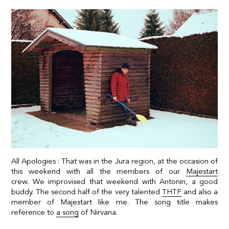
All Apologies : That was in the Jura region, at the occasion of
this weekend with all the members of our
Majestart
crew.
We improvised that weekend with Antonin, a good
buddy. The second half of the very talented
THTF
and also a
member of Majestart like me. The song title makes
reference to
a song
of Nirvana.