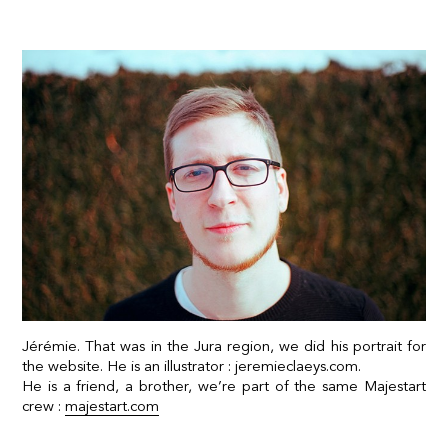
Jérémie. That was in the Jura region, we did his portrait for
the website. He is an illustrator :
jeremieclaeys.com.
He is a friend, a brother, we’re part of the same Majestart
crew :
majestart.com