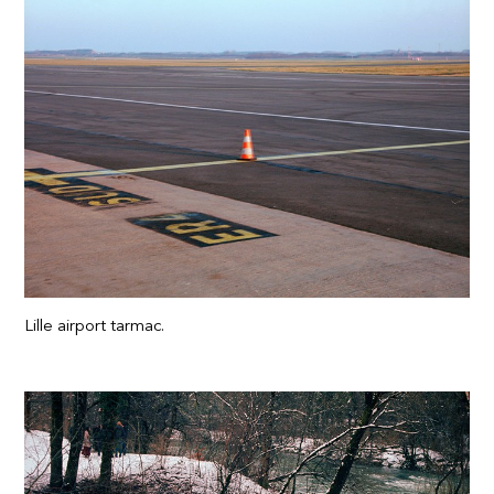
Lille airport tarmac.