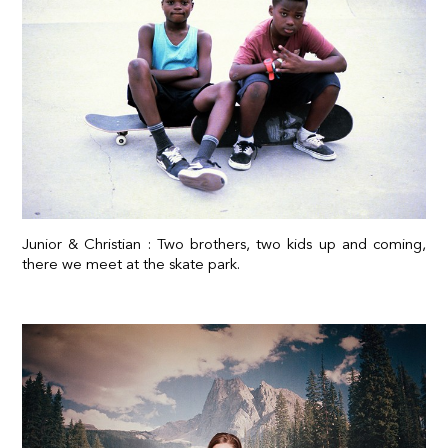
Junior & Christian : Two brothers, two kids up and coming,
there we meet at the skate park.