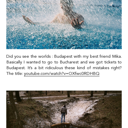
Did you see the worlds : Budapest with my best friend Mika.
Basically I wanted to go to Bucharest and we got tickets to
Budapest. It’s a bit ridiculous these kind of mistakes right?
The title:
youtube.com/watch?v=OXfwc0RDHBQ