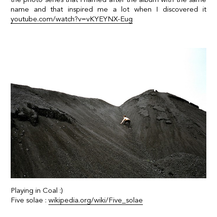
name and that inspired me a lot when I discovered it
youtube.com/watch?v=vKYEYNX-Eug
Playing in Coal :)
Five solae :
wikipedia.org/wiki/Five_solae