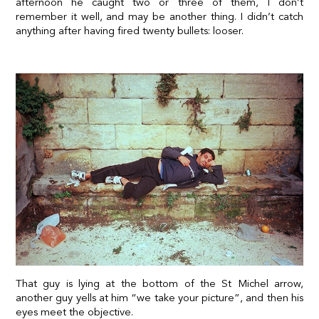
afternoon he caught two or three of them, I don’t
remember it well, and may be another thing.
I didn’t catch
anything after having fired twenty bullets
: looser.
That guy is lying at the bottom of the St Michel arrow,
another guy yells at him “we take your picture”, and then his
eyes meet the objective.