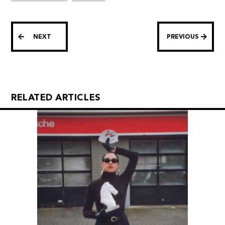
NEXT
PREVIOUS
RELATED ARTICLES