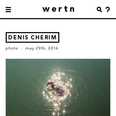
wertn
DENIS CHERIM
photo
. may 29th, 2016