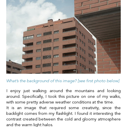
What’s the background of this image? [see first photo below]
I enjoy just walking around the mountains and looking
around. Specifically, I took this picture on one of my walks,
with some pretty adverse weather conditions at the time.
It is an image that required some creativity, since the
backlight comes from my flashlight. I found it interesting the
contrast created between the cold and gloomy atmosphere
and the warm light halos.