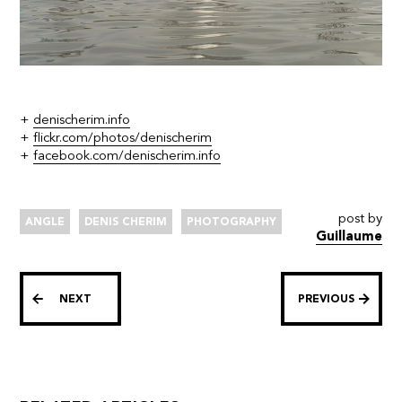
+
denischerim.info
+
flickr.com/photos/denischerim
+
facebook.com/denischerim.info
post by
ANGLE
DENIS CHERIM
PHOTOGRAPHY
Guillaume
NEXT
PREVIOUS