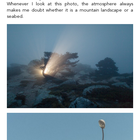
Whenever I look at this photo, the atmosphere always
makes me doubt whether it is a mountain landscape or a
seabed.