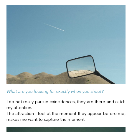
What are you looking for exactly when you shoot?
I do not really pursue coincidences, they are there and catch
my attention.
The attraction I feel at the moment they appear before me,
makes me want to capture the moment.