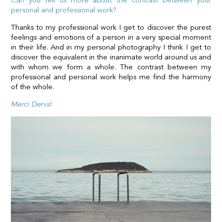
Can you tell us more about the contrast between your
personal and professional work?
Thanks to my professional work I get to discover the purest
feelings and emotions of a person in a very special moment
in their life. And in my personal photography I think I get to
discover the equivalent in the inanimate world around us and
with whom we form a whole. The contrast between my
professional and personal work helps me find the harmony
of the whole.
Merci Denis!