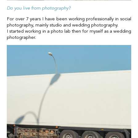
Do you live from photography?
For over 7 years I have been working professionally in social
photography, mainly studio and wedding photography.
I started working in a photo lab then for myself as a wedding
photographer.