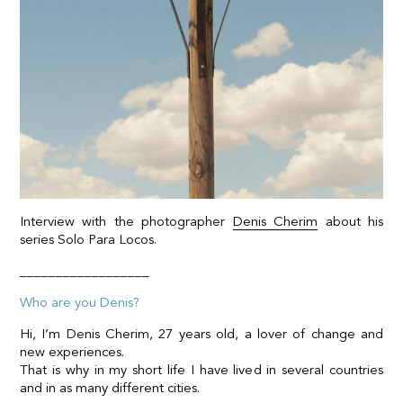
Interview with the photographer
Denis Cherim
about his
series Solo Para Locos.
__________________
Who are you Denis?
Hi, I’m Denis Cherim, 27 years old, a lover of change and
new experiences.
That is why in my short life I have lived in several countries
and in as many different cities.