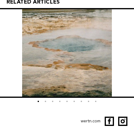
RELATED ARTICLES
wertn.com