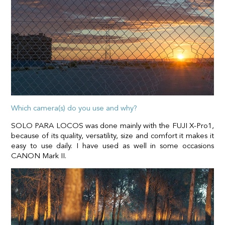
Which camera(s) do you use and why?
SOLO PARA LOCOS was done mainly with the FUJI X-Pro1,
because of its quality, versatility, size and comfort it makes it
easy to use daily. I have used as well in some occasions
CANON Mark II.