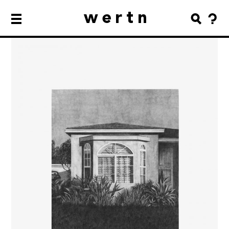
wertn