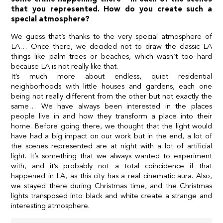
that you represented. How do you create such a
special atmosphere?
We guess that’s thanks to the very special atmosphere of
LA… Once there, we decided not to draw the classic LA
things like palm trees or beaches, which wasn’t too hard
because LA is not really like that.
It’s much more about endless, quiet residential
neighborhoods with little houses and gardens, each one
being not really different from the other but not exactly the
same… We have always been interested in the places
people live in and how they transform a place into their
home. Before going there, we thought that the light would
have had a big impact on our work but in the end, a lot of
the scenes represented are at night with a lot of artificial
light. It’s something that we always wanted to experiment
with, and it’s probably not a total coincidence if that
happened in LA, as this city has a real cinematic aura. Also,
we stayed there during Christmas time, and the Christmas
lights transposed into black and white create a strange and
interesting atmosphere.