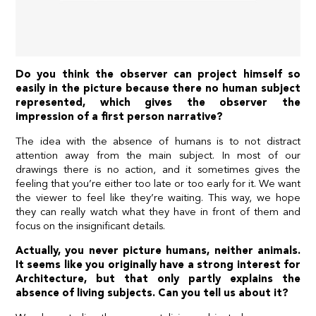
Do you think the observer can project himself so
easily in the picture because there no human subject
represented, which gives the observer the
impression of a first person narrative?
The idea with the absence of humans is to not distract
attention away from the main subject. In most of our
drawings there is no action, and it sometimes gives the
feeling that you’re either too late or too early for it. We want
the viewer to feel like they’re waiting. This way, we hope
they can really watch what they have in front of them and
focus on the insignificant details.
Actually, you never picture humans, neither animals.
It seems like you originally have a strong interest for
Architecture, but that only partly explains the
absence of living subjects. Can you tell us about it?