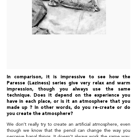
In comparison, it is impressive to see how the
Paresse (Laziness) series give very relax and warm
impression, though you always use the same
technique. Does it depend on the experience you
have in each place, or is it an atmosphere that you
made up ? In other words, do you re-create or do
you create the atmosphere?
We don’t really try to create an artificial atmosphere, even
though we know that the pencil can change the way you
perceive banal things. It doesn’t always work the same way,