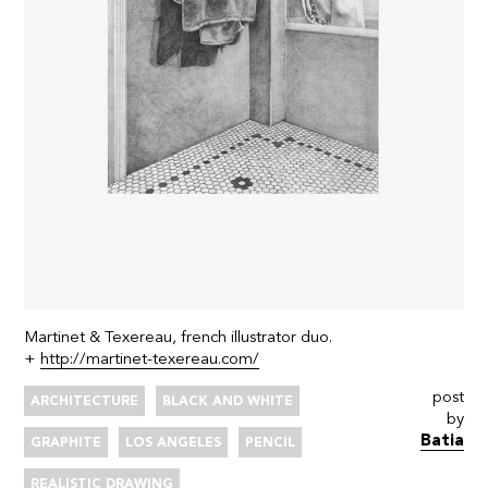
Martinet & Texereau, french illustrator duo.
+
http://martinet-texereau.com/
post
ARCHITECTURE
BLACK AND WHITE
by
Batia
GRAPHITE
LOS ANGELES
PENCIL
REALISTIC DRAWING