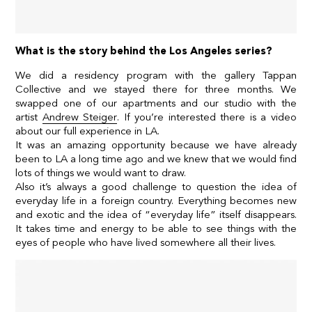
What is the story behind the Los Angeles series?
We did a residency program with the gallery
Tappan
Collective
and we stayed there for three months. We
swapped one of our apartments and our studio with the
artist
Andrew Steiger
. If you’re interested there is a
video
about our full experience in LA
.
It was an amazing opportunity because we have already
been to LA a long time ago and we knew that we would find
lots of things we would want to draw.
Also it’s always a good challenge to question the idea of
everyday life in a foreign country. Everything becomes new
and exotic and the idea of “everyday life” itself disappears.
It takes time and energy to be able to see things with the
eyes of people who have lived somewhere all their lives.