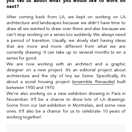
you tell us about what you would like to work on
next?
After coming back from LA, we kept on working on LA
architecture and landscapes because we didn’t have time to
draw all we wanted to draw over there and also because we
can’t stop working on a series too suddenly. We always need
a period of transition. Usually, we slowly start having ideas
that are more and more different from what we are
currently drawing. It can take up to several months to en a
series for good.
We are now working with an architect and a graphic
designer on a new project. It’s an editorial project about
architecture and the city of Ivry sur Seine. Specifically, it’s
about a social housing project (
ensemble Renaudie
) built
between 1950 and 1970.
We’re also working on a new exhibition showing in Paris in
November. It’ll be a chance to show lots of LA drawings.
Some from our last exhibition in Montrelais, and some new
ones. It’ll also be a chance for us to celebrate 10 years of
working together!