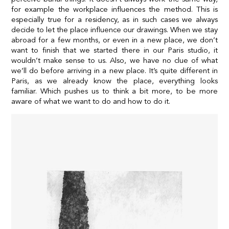
for example the workplace influences the method. This is
especially true for a residency, as in such cases we always
decide to let the place influence our drawings. When we stay
abroad for a few months, or even in a new place, we don’t
want to finish that we started there in our Paris studio, it
wouldn’t make sense to us. Also, we have no clue of what
we’ll do before arriving in a new place. It’s quite different in
Paris, as we already know the place, everything looks
familiar. Which pushes us to think a bit more, to be more
aware of what we want to do and how to do it.