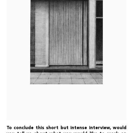
To conclude this short but intense interview, would