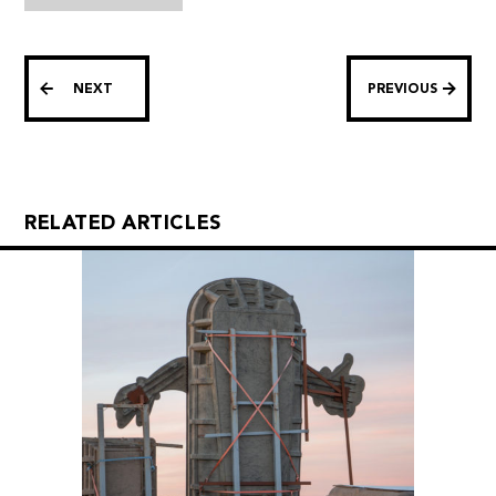
NEXT
PREVIOUS
RELATED ARTICLES