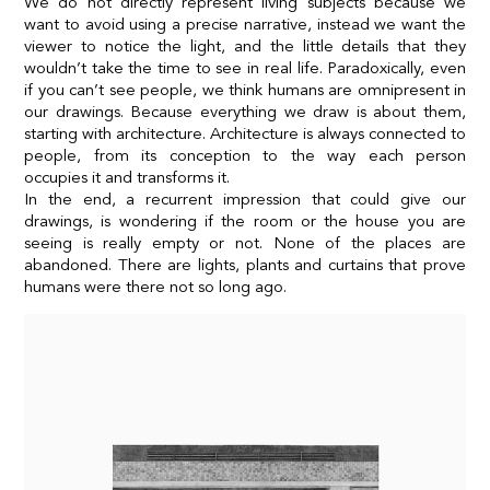
We do not directly represent living subjects because we
want to avoid using a precise narrative, instead we want the
viewer to notice the light, and the little details that they
wouldn’t take the time to see in real life. Paradoxically, even
if you can’t see people, we think humans are omnipresent in
our drawings. Because everything we draw is about them,
starting with architecture. Architecture is always connected to
people, from its conception to the way each person
occupies it and transforms it.
In the end, a recurrent impression that could give our
drawings, is wondering if the room or the house you are
seeing is really empty or not. None of the places are
abandoned. There are lights, plants and curtains that prove
humans were there not so long ago.