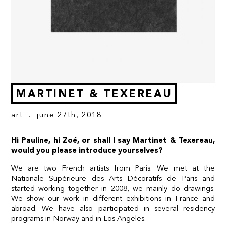
MARTINET & TEXEREAU
art
. june 27th, 2018
Hi Pauline, hi Zoé, or shall I say Martinet & Texereau,
would you please introduce yourselves?
We are two French artists from Paris. We met at the
Nationale Supérieure des Arts Décoratifs de Paris and
started working together in 2008, we mainly do drawings.
We show our work in different exhibitions in France and
abroad. We have also participated in several residency
programs in Norway and in Los Angeles.