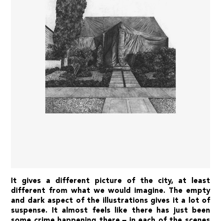
It gives a different picture of the city, at least
different from what we would imagine. The empty
and dark aspect of the illustrations gives it a lot of
suspense. It almost feels like there has just been
some crime happening there – in each of the scenes