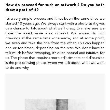
How do proceed for such an artwork ? Do you both
draw a part of it?
It’s a very simple process and it has been the same since we
started 10 years ago. We always start with a photo as it gives
us a chance to talk about what we’ll draw, to make sure we
have the exact same idea in mind. We always do two
drawings at the same time -one each-, and at some point,
we swap and take the one from the other. This can happen
one or ten times, depending on the size. We don’t have to
talk much before swapping, it’s quite natural and intuitive for
us. The phase that requires more adjustments and discussion
is the pre-drawing phase, when we talk about what we want
to do and why.