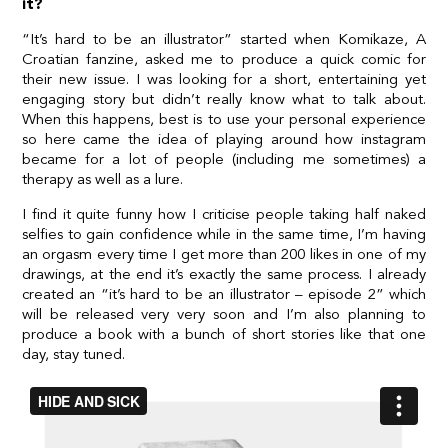
it?
“It’s hard to be an illustrator” started when Komikaze, A
Croatian fanzine, asked me to produce a quick comic for
their new issue. I was looking for a short, entertaining yet
engaging story but didn’t really know what to talk about.
When this happens, best is to use your personal experience
so here came the idea of playing around how instagram
became for a lot of people (including me sometimes) a
therapy as well as a lure.
I find it quite funny how I criticise people taking half naked
selfies to gain confidence while in the same time, I’m having
an orgasm every time I get more than 200 likes in one of my
drawings, at the end it’s exactly the same process. I already
created an “it’s hard to be an illustrator – episode 2” which
will be released very very soon and I’m also planning to
produce a book with a bunch of short stories like that one
day, stay tuned.