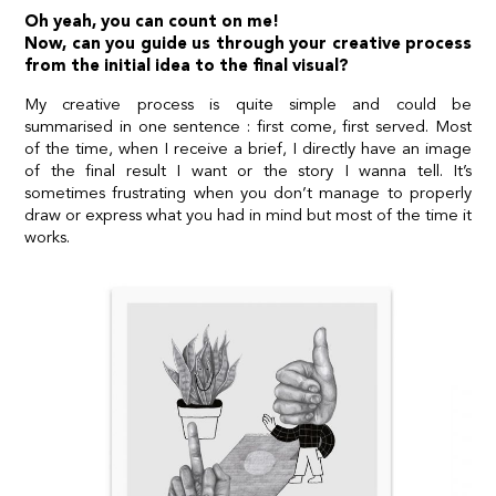
Oh yeah, you can count on me!
Now, can you guide us through your creative process
from the initial idea to the final visual?
My creative process is quite simple and could be
summarised in one sentence : first come, first served. Most
of the time, when I receive a brief, I directly have an image
of the final result I want or the story I wanna tell. It’s
sometimes frustrating when you don’t manage to properly
draw or express what you had in mind but most of the time it
works.