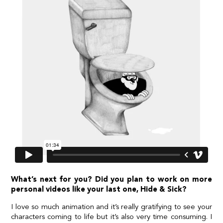
What’s next for you? Did you plan to work on more
personal videos like your last one, Hide & Sick?
I love so much animation and it’s really gratifying to see your
characters coming to life but it’s also very time consuming. I