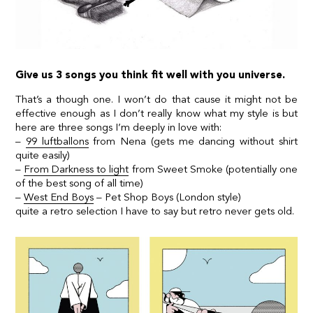
Give us 3 songs you think fit well with you universe.
That’s a though one. I won’t do that cause it might not be
effective enough as I don’t really know what my style is but
here are three songs I’m deeply in love with:
–
99 luftballons
from Nena (gets me dancing without shirt
quite easily)
–
From Darkness to light
from Sweet Smoke (potentially one
of the best song of all time)
–
West End Boys
– Pet Shop Boys (London style)
quite a retro selection I have to say but retro never gets old.