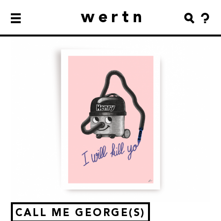
wertn
CALL ME GEORGE(S)