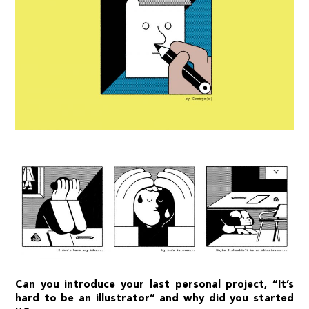
Can you introduce your last personal project, “
It’s
hard to be an illustrator
” and why did you started