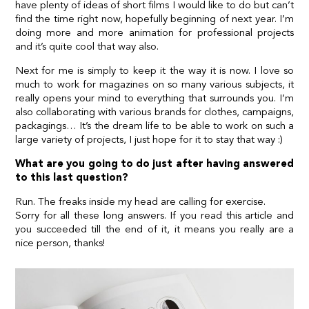
have plenty of ideas of short films I would like to do but can’t
find the time right now, hopefully beginning of next year. I’m
doing more and more animation for professional projects
and it’s quite cool that way also.
Next for me is simply to keep it the way it is now. I love so
much to work for magazines on so many various subjects, it
really opens your mind to everything that surrounds you. I’m
also collaborating with various brands for clothes, campaigns,
packagings… It’s the dream life to be able to work on such a
large variety of projects, I just hope for it to stay that way :)
What are you going to do just after having answered
to this last question?
Run. The freaks inside my head are calling for exercise.
Sorry for all these long answers. If you read this article and
you succeeded till the end of it, it means you really are a
nice person, thanks!