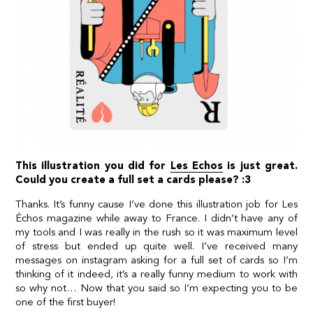
This illustration you did for
Les Echos
is just great.
Could you create a full set a cards please? :3
Thanks. It’s funny cause I’ve done this illustration job for Les
Échos magazine while away to France. I didn’t have any of
my tools and I was really in the rush so it was maximum level
of stress but ended up quite well. I’ve received many
messages on instagram asking for a full set of cards so I’m
thinking of it indeed, it’s a really funny medium to work with
so why not… Now that you said so I’m expecting you to be
one of the first buyer!