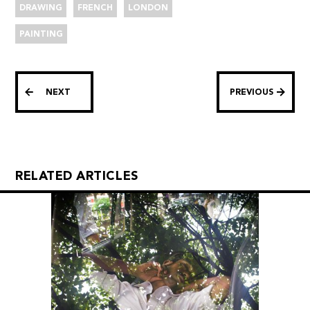
DRAWING
FRENCH
LONDON
PAINTING
NEXT
PREVIOUS
RELATED ARTICLES