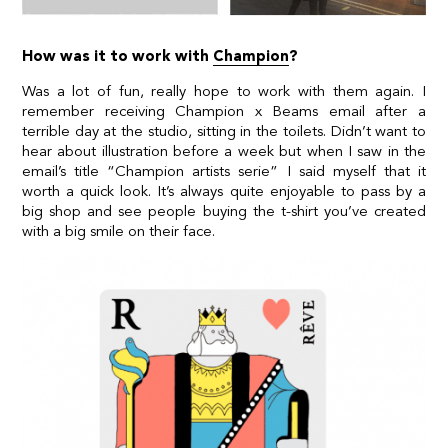
How was it to work with
Champion
?
Was a lot of fun, really hope to work with them again. I
remember receiving Champion x Beams email after a
terrible day at the studio, sitting in the toilets. Didn’t want to
hear about illustration before a week but when I saw in the
email’s title “Champion artists serie” I said myself that it
worth a quick look. It’s always quite enjoyable to pass by a
big shop and see people buying the t-shirt you’ve created
with a big smile on their face.