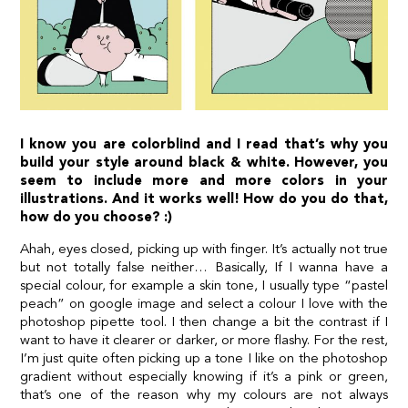
I know you are colorblind and I read that’s why you
build your style around black & white. However, you
seem to include more and more colors in your
illustrations. And it works well! How do you do that,
how do you choose? :)
Ahah, eyes closed, picking up with finger. It’s actually not true
but not totally false neither… Basically, If I wanna have a
special colour, for example a skin tone, I usually type “pastel
peach” on google image and select a colour I love with the
photoshop pipette tool. I then change a bit the contrast if I
want to have it clearer or darker, or more flashy. For the rest,
I’m just quite often picking up a tone I like on the photoshop
gradient without especially knowing if it’s a pink or green,
that’s one of the reason why my colours are not always