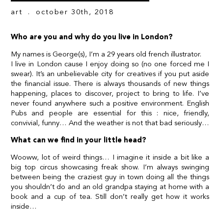
art
. october 30th, 2018
Who are you and why do you live in London?
My names is George(s), I’m a 29 years old french illustrator.
I live in London cause I enjoy doing so (no one forced me I
swear). It’s an unbelievable city for creatives if you put aside
the financial issue. There is always thousands of new things
happening, places to discover, project to bring to life. I’ve
never found anywhere such a positive environment. English
Pubs and people are essential for this : nice, friendly,
convivial, funny… And the weather is not that bad seriously…
What can we find in your little head?
Wooww, lot of weird things… I imagine it inside a bit like a
big top circus showcasing freak show. I’m always swinging
between being the craziest guy in town doing all the things
you shouldn’t do and an old grandpa staying at home with a
book and a cup of tea. Still don’t really get how it works
inside…