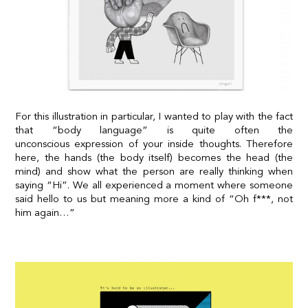
For this illustration in particular, I wanted to play with the fact
that “body language” is quite often the
unconscious expression of your inside thoughts. Therefore
here, the hands (the body itself) becomes the head (the
mind) and show what the person are really thinking when
saying “Hi”. We all experienced a moment where someone
said hello to us but meaning more a kind of “Oh f***, not
him again…”