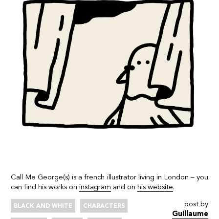
Call Me George(s) is a french illustrator living in London – you
can find his works on
instagram
and on
his website
.
post by
BLACK AND WHITE
CHARACTERS
Guillaume