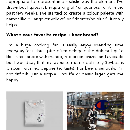
appropriate to represent in a realistic way the element I’ve
drawn but I guess it brings a king of “uniqueness” of it. In the
past few weeks, I’ve started to create a colour palette with
names like “Hangover yellow” or “depressing blue”, it really
helps :)
What’s your favorite recipe + beer brand?
I’m a huge cooking fan, I really enjoy spending time
everyday for it (but quite often delegate the dishes). I quite
like Tuna Tartare with mango, red onion, chives and avocado
but I would say that my favourite meal is definitely Soybeans
Chicken with red pepper (so tasty). For beers, seriously, I’m
not difficult, just a simple Chouffe or classic lager gets me
happy.