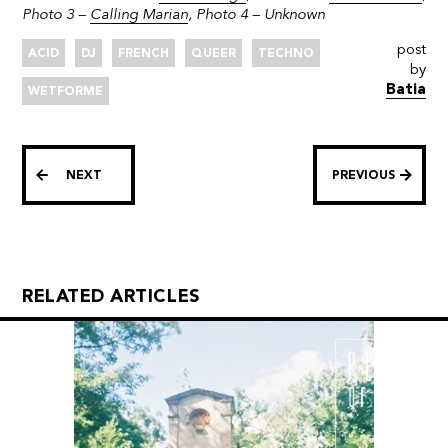
Photo 3 –
Calling Marian
, Photo 4 – Unknown
post
ACID
DJ
FRENCH
QUEER
TECHNO
by
Batia
WETFORME
NEXT
PREVIOUS
RELATED ARTICLES