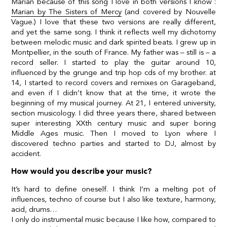
Marian because of this song I love in both versions I know :
Marian by The Sisters of Mercy
(and
covered by Nouvelle
Vague.
) I love that these two versions are really different,
and yet the same song. I think it reflects well my dichotomy
between melodic music and dark spirited beats. I grew up in
Montpellier, in the south of France. My father was – still is – a
record seller. I started to play the guitar around 10,
influenced by the grunge and trip hop cds of my brother. at
14, I started to record covers and remixes on Garageband,
and even if I didn’t know that at the time, it wrote the
beginning of my musical journey. At 21, I entered university,
section musicology. I did three years there, shared between
super interesting XXth century music and super boring
Middle Ages music. Then I moved to Lyon where I
discovered techno parties and started to DJ, almost by
accident.
How would you describe your music?
It’s hard to define oneself. I think I’m a melting pot of
influences, techno of course but I also like texture, harmony,
acid, drums…
I only do instrumental music because I like how, compared to