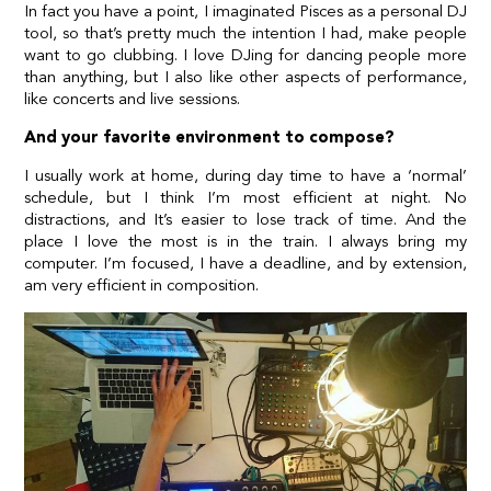
In fact you have a point, I imaginated Pisces as a personal DJ
tool, so that’s pretty much the intention I had, make people
want to go clubbing. I love DJing for dancing people more
than anything, but I also like other aspects of performance,
like concerts and live sessions.
And your favorite environment to compose?
I usually work at home, during day time to have a ‘normal’
schedule, but I think I’m most efficient at night. No
distractions, and It’s easier to lose track of time. And the
place I love the most is in the train. I always bring my
computer. I’m focused, I have a deadline, and by extension,
am very efficient in composition.