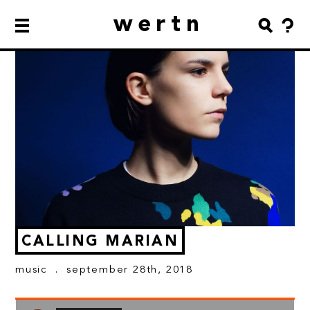
wertn
CALLING MARIAN
music
. september 28th, 2018