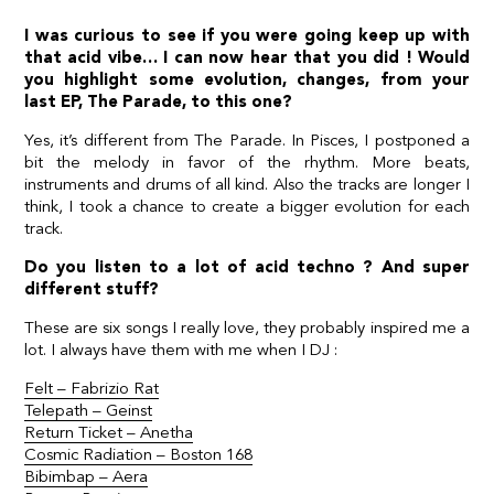
I was curious to see if you were going keep up with
that acid vibe… I can now hear that you did ! Would
you highlight some evolution, changes, from your
last EP, The Parade, to this one?
Yes, it’s different from The Parade. In Pisces, I postponed a
bit the melody in favor of the rhythm. More beats,
instruments and drums of all kind. Also the tracks are longer I
think, I took a chance to create a bigger evolution for each
track.
Do you listen to a lot of acid techno ? And super
different stuff?
These are six songs I really love, they probably inspired me a
lot. I always have them with me when I DJ :
Felt – Fabrizio Rat
Telepath – Geinst
Return Ticket – Anetha
Cosmic Radiation – Boston 168
Bibimbap – Aera