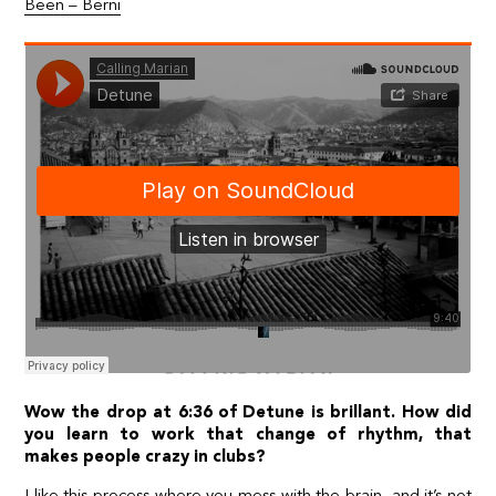
Been – Berni
Wow the drop at 6:36 of Detune is brillant. How did
you learn to work that change of rhythm, that
makes people crazy in clubs?
I like this process where you mess with the brain, and it’s not