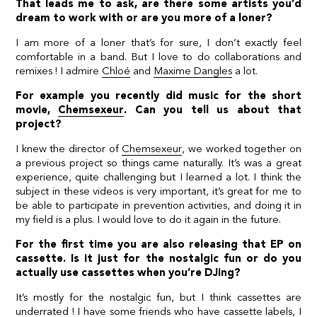
That leads me to ask, are there some artists you’d
dream to work with or are you more of a loner?
I am more of a loner that’s for sure, I don’t exactly feel
comfortable in a band. But I love to do collaborations and
remixes ! I admire
Chloé
and
Maxime Dangles
a lot.
For example you recently did music for the short
movie,
Chemsexeur
. Can you tell us about that
project?
I knew the director of
Chemsexeur
, we worked together on
a previous project so things came naturally. It’s was a great
experience, quite challenging but I learned a lot. I think the
subject in these videos is very important, it’s great for me to
be able to participate in prevention activities, and doing it in
my field is a plus. I would love to do it again in the future.
For the first time you are also releasing that EP on
cassette. Is it just for the nostalgic fun or do you
actually use cassettes when you’re DJing?
It’s mostly for the nostalgic fun, but I think cassettes are
underrated ! I have some friends who have cassette labels, I