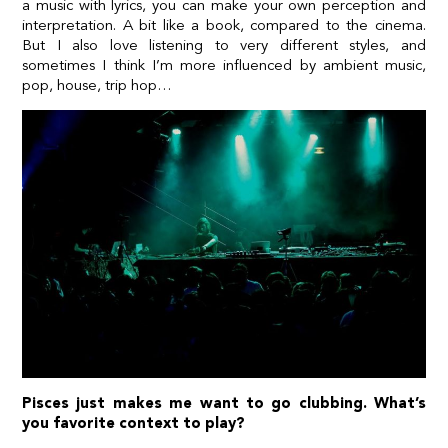
a music with lyrics, you can make your own perception and
interpretation. A bit like a book, compared to the cinema.
But I also love listening to very different styles, and
sometimes I think I’m more influenced by ambient music,
pop, house, trip hop…
Pisces just makes me want to go clubbing. What’s
you favorite context to play?