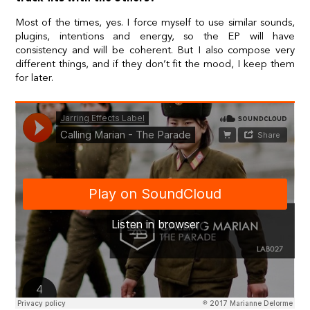
Most of the times, yes. I force myself to use similar sounds,
plugins, intentions and energy, so the EP will have
consistency and will be coherent. But I also compose very
different things, and if they don’t fit the mood, I keep them
for later.