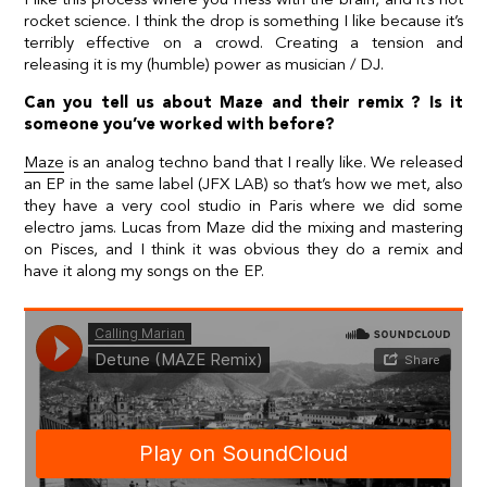
rocket science. I think the drop is something I like because it’s
terribly effective on a crowd. Creating a tension and
releasing it is my (humble) power as musician / DJ.
Can you tell us about Maze and their remix ? Is it
someone you’ve worked with before?
Maze
is an analog techno band that I really like. We released
an EP in the same label (JFX LAB) so that’s how we met, also
they have a very cool studio in Paris where we did some
electro jams. Lucas from Maze did the mixing and mastering
on Pisces, and I think it was obvious they do a remix and
have it along my songs on the EP.