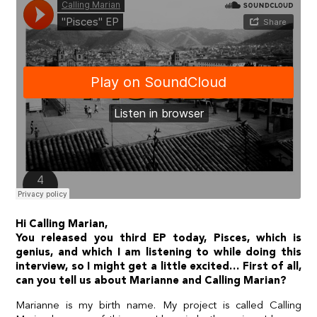
Hi Calling Marian,
You released you third EP today, Pisces, which is
genius, and which I am listening to while doing this
interview, so I might get a little excited… First of all,
can you tell us about Marianne and Calling Marian?
Marianne is my birth name. My project is called Calling