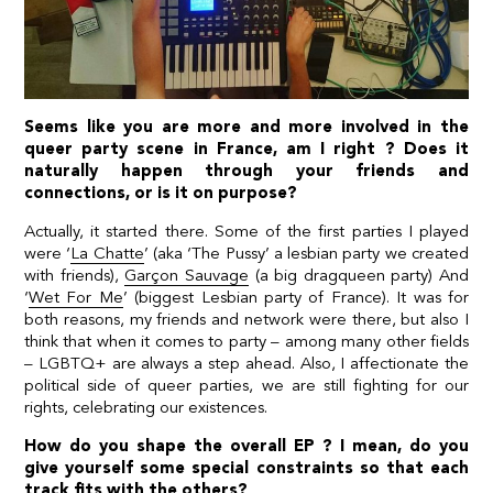
Seems like you are more and more involved in the
queer party scene in France, am I right ? Does it
naturally happen through your friends and
connections, or is it on purpose?
Actually, it started there. Some of the first parties I played
were ‘
La Chatte
’ (aka ‘The Pussy’ a lesbian party we created
with friends),
Garçon Sauvage
(a big dragqueen party) And
‘
Wet For Me
’ (biggest Lesbian party of France). It was for
both reasons, my friends and network were there, but also I
think that when it comes to party – among many other fields
– LGBTQ+ are always a step ahead. Also, I affectionate the
political side of queer parties, we are still fighting for our
rights, celebrating our existences.
How do you shape the overall EP ? I mean, do you
give yourself some special constraints so that each
track fits with the others?