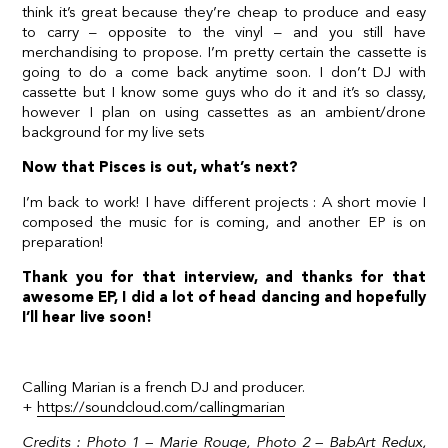
think it’s great because they’re cheap to produce and easy
to carry – opposite to the vinyl – and you still have
merchandising to propose. I’m pretty certain the cassette is
going to do a come back anytime soon. I don’t DJ with
cassette but I know some guys who do it and it’s so classy,
however I plan on using cassettes as an ambient/drone
background for my live sets
Now that Pisces is out, what’s next?
I’m back to work! I have different projects : A short movie I
composed the music for is coming, and another EP is on
preparation!
Thank you for that interview, and thanks for that
awesome EP, I did a lot of head dancing and hopefully
I’ll hear live soon!
Calling Marian is a french DJ and producer.
+
https://soundcloud.com/callingmarian
Credits : Photo 1 –
Marie Rouge
, Photo 2 –
BabArt Redux
,