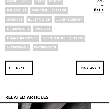
post
ASTROPHYSICS
CATS
COMICS
by
Batia
EVE BARLIER
FRENCH ILLUSTRATOR
GOUACHE
ILLUSTRATION
JULIEN BOBROFF
OBSERVATORY
PHYSICIST
QUANTUM PHYSICS
SCIENTIFIC ILLUSTRATION
SKTECHBOOK
WATERCOLOR
NEXT
PREVIOUS
RELATED ARTICLES