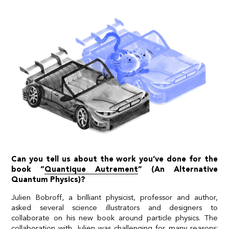
Can you tell us about the work you’ve done for the
book “
Quantique Autrement
” (An Alternative
Quantum Physics)?
Julien Bobroff, a brilliant physicist, professor and author,
asked several science illustrators and designers to
collaborate on his new book around particle physics. The
collaboration with Julien was challenging for many reasons: