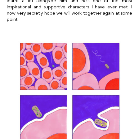
learnt a lot alongside him and he’s one of the most
inspirational and supportive characters I have ever met. I
now very secretly hope we will work together again at some
point.