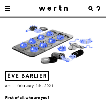
wertn
ÈVE BARLIER
art
. february 4th, 2021
First of all, who are you?