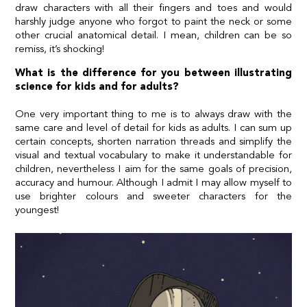
draw characters with all their fingers and toes and would
harshly judge anyone who forgot to paint the neck or some
other crucial anatomical detail. I mean, children can be so
remiss, it’s shocking!
What is the difference for you between illustrating
science for kids and for adults?
One very important thing to me is to always draw with the
same care and level of detail for kids as adults. I can sum up
certain concepts, shorten narration threads and simplify the
visual and textual vocabulary to make it understandable for
children, nevertheless I aim for the same goals of precision,
accuracy and humour. Although I admit I may allow myself to
use brighter colours and sweeter characters for the
youngest!