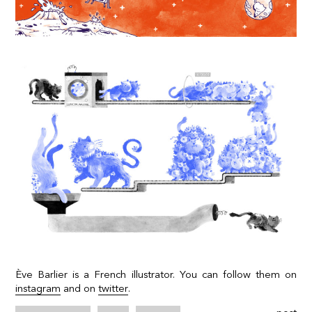
Ève Barlier is a French illustrator. You can follow them on
instagram
and on
twitter
.