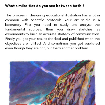
What similarities do you see between both ?
The process in designing educational illustration has a lot in
common with scientific protocols. Your art studio is a
laboratory. First you need to study and analyse the
fundamental sources, then you draw sketches as
experiments to build an accurate strategy of communication.
Finally you get your results checked and published when the
objectives are fulfilled. And sometimes you get published
even though they are not, but that’s another problem.