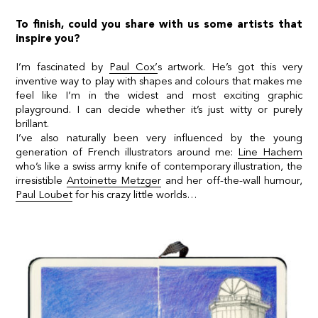
To finish, could you share with us some artists that
inspire you?
I’m fascinated by
Paul Cox’
s artwork. He’s got this very
inventive way to play with shapes and colours that makes me
feel like I’m in the widest and most exciting graphic
playground. I can decide whether it’s just witty or purely
brillant.
I’ve also naturally been very influenced by the young
generation of French illustrators around me:
Line Hachem
who’s like a swiss army knife of contemporary illustration, the
irresistible
Antoinette Metzger
and her off-the-wall humour,
Paul Loubet
for his crazy little worlds…