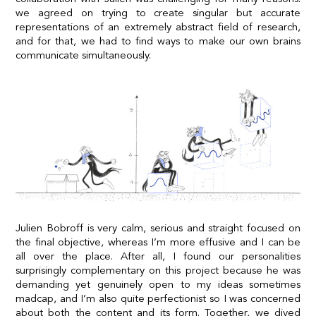
we agreed on trying to create singular but accurate
representations of an extremely abstract field of research,
and for that, we had to find ways to make our own brains
communicate simultaneously.
Julien Bobroff is very calm, serious and straight focused on
the final objective, whereas I’m more effusive and I can be
all over the place. After all, I found our personalities
surprisingly complementary on this project because he was
demanding yet genuinely open to my ideas sometimes
madcap, and I’m also quite perfectionist so I was concerned
about both the content and its form. Together, we dived