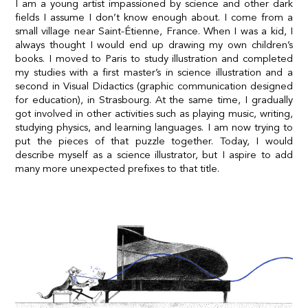
I am a young artist impassioned by science and other dark
fields I assume I don’t know enough about. I come from a
small village near Saint-Étienne, France. When I was a kid, I
always thought I would end up drawing my own children’s
books. I moved to Paris to study illustration and completed
my studies with a first master’s in science illustration and a
second in Visual Didactics (graphic communication designed
for education), in Strasbourg. At the same time, I gradually
got involved in other activities such as playing music, writing,
studying physics, and learning languages. I am now trying to
put the pieces of that puzzle together. Today, I would
describe myself as a science illustrator, but I aspire to add
many more unexpected prefixes to that title.