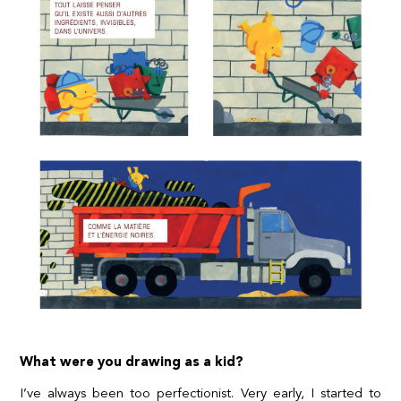
What were you drawing as a kid?
I’ve always been too perfectionist. Very early, I started to