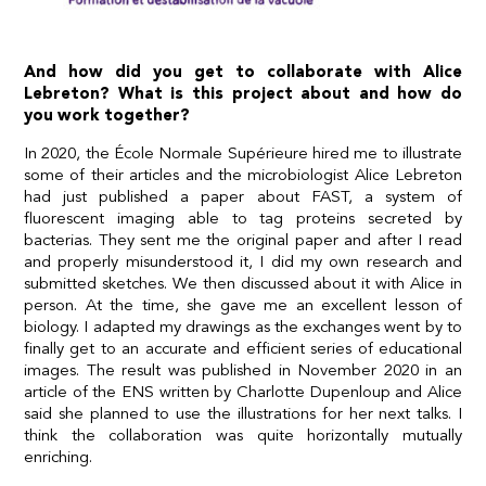
And how did you get to collaborate with Alice
Lebreton? What is this project about and how do
you work together?
In 2020, the École Normale Supérieure hired me to illustrate
some of their articles and the microbiologist Alice Lebreton
had just published a paper about FAST, a system of
fluorescent imaging able to tag proteins secreted by
bacterias. They sent me the original paper and after I read
and properly misunderstood it, I did my own research and
submitted sketches. We then discussed about it with Alice in
person. At the time, she gave me an excellent lesson of
biology. I adapted my drawings as the exchanges went by to
finally get to an accurate and efficient series of educational
images. The result was published in November 2020 in an
article of the ENS written by Charlotte Dupenloup and Alice
said she planned to use the illustrations for her next talks. I
think the collaboration was quite horizontally mutually
enriching.