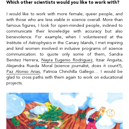
Which other scientists would you like to work with?
I would like to work with more female, queer people, and
with those who are less visible in science overall. More than
famous figures, I look for open-minded people, inclined to
communicate their knowledge with accuracy but also
benevolence. For example, when I volunteered at the
Institute of Astrophysics in the Canary Islands, I met inspiring
and kind women involved in inclusive programs of science
communication: to quote only some of them,
Sandra
Benitez Herrera
,
Nayra Eugenio Rodriguez
, Itziar Anguita,
Alejandra Rueda Moral (science journalist, does it count?),
Paz Alonso Arias
, Patricia Chinchilla Gallego… I would be
glad to cross paths with them again to work on educational
projects.