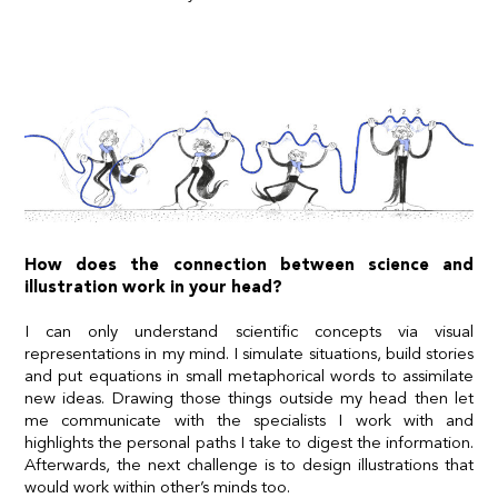
How does the connection between science and
illustration work in your head?
I can only understand scientific concepts via visual
representations in my mind. I simulate situations, build stories
and put equations in small metaphorical words to assimilate
new ideas. Drawing those things outside my head then let
me communicate with the specialists I work with and
highlights the personal paths I take to digest the information.
Afterwards, the next challenge is to design illustrations that
would work within other’s minds too.