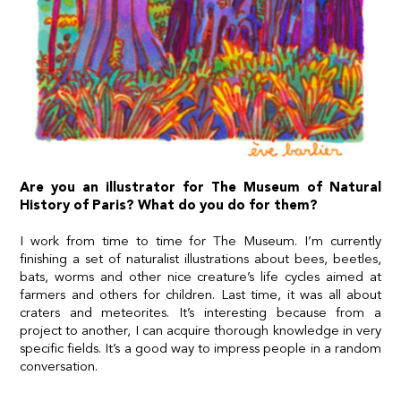
Are you an illustrator for The Museum of Natural
History of Paris? What do you do for them?
I work from time to time for The Museum. I’m currently
finishing a set of naturalist illustrations about bees, beetles,
bats, worms and other nice creature’s life cycles aimed at
farmers and others for children. Last time, it was all about
craters and meteorites. It’s interesting because from a
project to another, I can acquire thorough knowledge in very
specific fields. It’s a good way to impress people in a random
conversation.