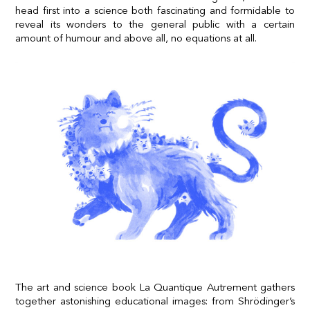
head first into a science both fascinating and formidable to
reveal its wonders to the general public with a certain
amount of humour and above all, no equations at all.
The art and science book La Quantique Autrement gathers
together astonishing educational images: from Shrödinger’s