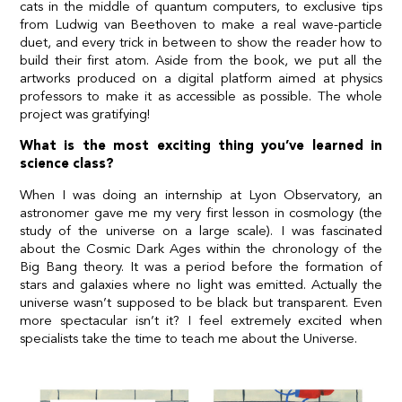
cats in the middle of quantum computers, to exclusive tips
from Ludwig van Beethoven to make a real wave-particle
duet, and every trick in between to show the reader how to
build their first atom. Aside from the book, we put all the
artworks produced on a digital platform aimed at physics
professors to make it as accessible as possible. The whole
project was gratifying!
What is the most exciting thing you’ve learned in
science class?
When I was doing an internship at Lyon Observatory, an
astronomer gave me my very first lesson in cosmology (the
study of the universe on a large scale). I was fascinated
about the Cosmic Dark Ages within the chronology of the
Big Bang theory. It was a period before the formation of
stars and galaxies where no light was emitted. Actually the
universe wasn’t supposed to be black but transparent. Even
more spectacular isn’t it? I feel extremely excited when
specialists take the time to teach me about the Universe.