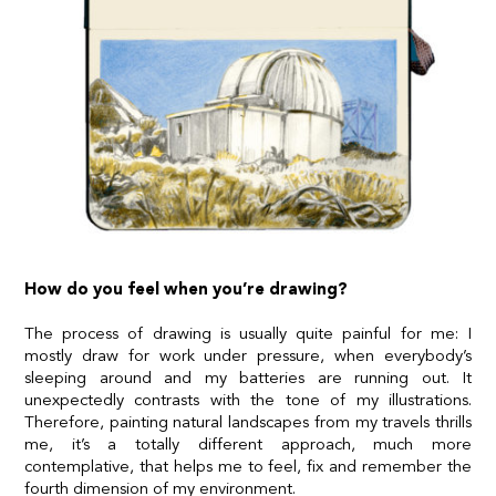
How do you feel when you’re drawing?
The process of drawing is usually quite painful for me: I
mostly draw for work under pressure, when everybody’s
sleeping around and my batteries are running out. It
unexpectedly contrasts with the tone of my illustrations.
Therefore, painting natural landscapes from my travels thrills
me, it’s a totally different approach, much more
contemplative, that helps me to feel, fix and remember the
fourth dimension of my environment.