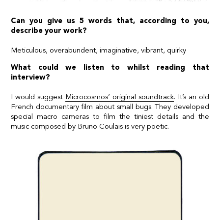
Can you give us 5 words that, according to you,
describe your work?
Meticulous, overabundent, imaginative, vibrant, quirky
What could we listen to whilst reading that
interview?
I would suggest
Microcosmos’ original soundtrack
. It’s an old
French documentary film about small bugs. They developed
special macro cameras to film the tiniest details and the
music composed by Bruno Coulais is very poetic.