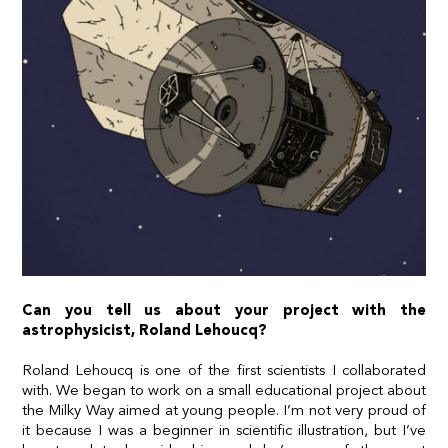
Can you tell us about your project with the
astrophysicist, Roland Lehoucq?
Roland Lehoucq is one of the first scientists I collaborated
with. We began to work on a small educational project about
the Milky Way aimed at young people. I’m not very proud of
it because I was a beginner in scientific illustration, but I’ve