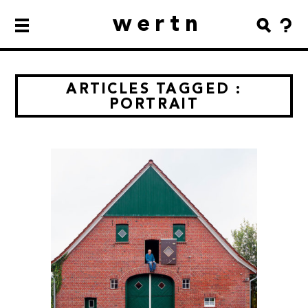
wertn
ARTICLES TAGGED :
PORTRAIT