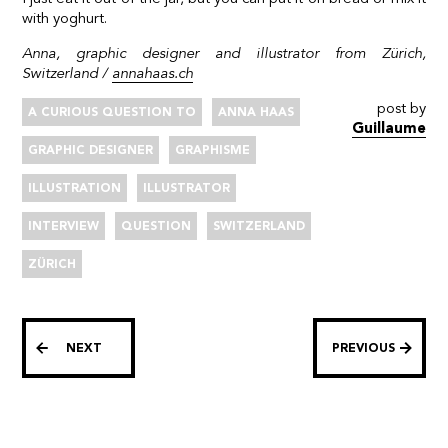
with yoghurt.
Anna, graphic designer and illustrator from Zürich,
Switzerland /
annahaas.ch
post by
A CURIOUS QUESTION TO
ANNA HAAS
Guillaume
GRAPHIC DESIGNER
GRAPHISME
ILLUSTRATION
ILLUSTRATOR
INTERVIEW
QUESTION
SWITZERLAND
ZÜRICH
NEXT
PREVIOUS