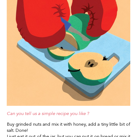
Can you tell us a simple recipe you like ?
Buy grinded nuts and mix it with honey, add a tiny little bit of
salt. Done!
I just eat it out of the jar, but you can put it on bread or mix it