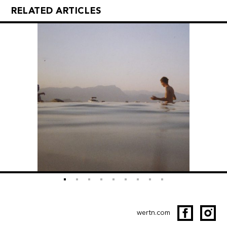
RELATED ARTICLES
wertn.com