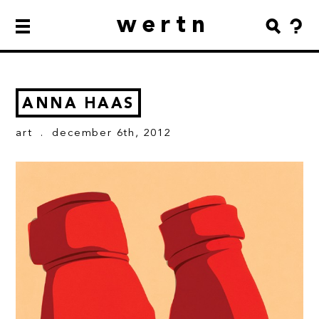
wertn
ANNA HAAS
art
. december 6th, 2012