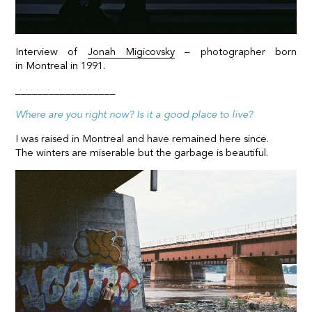
Interview of
Jonah Migicovsky
– photographer born
in Montreal in 1991.
__________________
Where are you right now? Is it a good place to live?
I was raised in Montreal and have remained here since.
The winters are miserable but the garbage is beautiful.