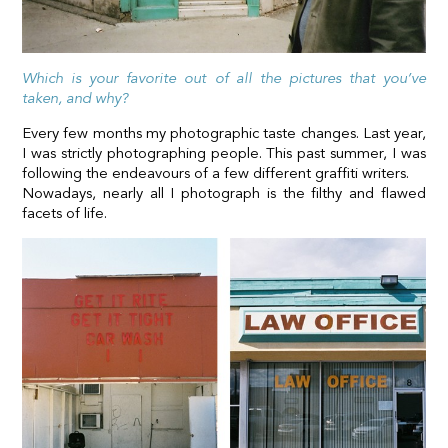
Which is your favorite out of all the pictures that you’ve
taken, and why?
Every few months my photographic taste changes. Last year,
I was strictly photographing people. This past summer, I was
following the endeavours of a few different graffiti writers.
Nowadays, nearly all I photograph is the filthy and flawed
facets of life.