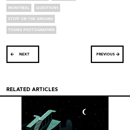
MONTREAL
QUESTIONS
STUFF ON THE GROUND
YOUNG PHOTOGRAPHER
NEXT
PREVIOUS
RELATED ARTICLES