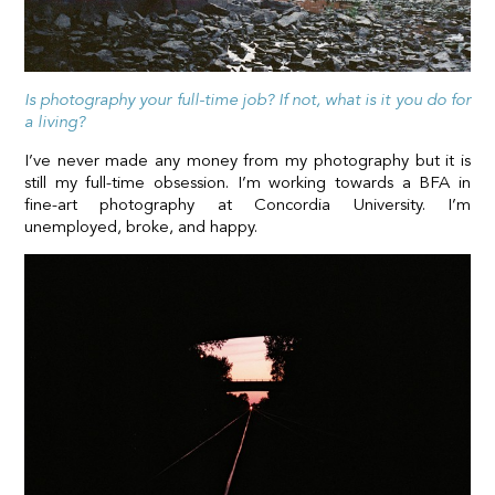
Is photography your full-time job? If not, what is it you do for
a living?
I’ve never made any money from my photography but it is
still my full-time obsession. I’m working towards a BFA in
fine-art photography at Concordia University. I’m
unemployed, broke, and happy.