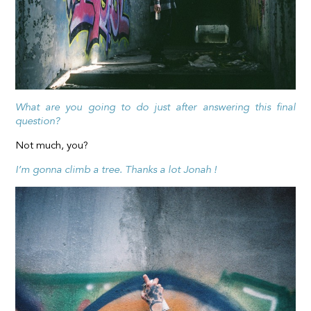
What are you going to do just after answering this final
question?
Not much, you?
I’m gonna climb a tree. Thanks a lot Jonah !