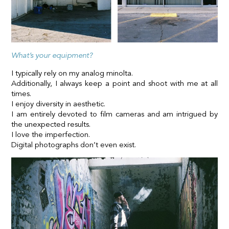
What’s your equipment?
I typically rely on my analog minolta.
Additionally, I always keep a point and shoot with me at all
times.
I enjoy diversity in aesthetic.
I am entirely devoted to film cameras and am intrigued by
the unexpected results.
I love the imperfection.
Digital photographs don’t even exist.