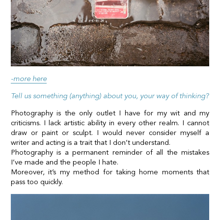
-more here
Tell us something (anything) about you, your way of thinking?
Photography is the only outlet I have for my wit and my
criticisms. I lack artistic ability in every other realm. I cannot
draw or paint or sculpt. I would never consider myself a
writer and acting is a trait that I don’t understand.
Photography is a permanent reminder of all the mistakes
I’ve made and the people I hate.
Moreover, it’s my method for taking home moments that
pass too quickly.