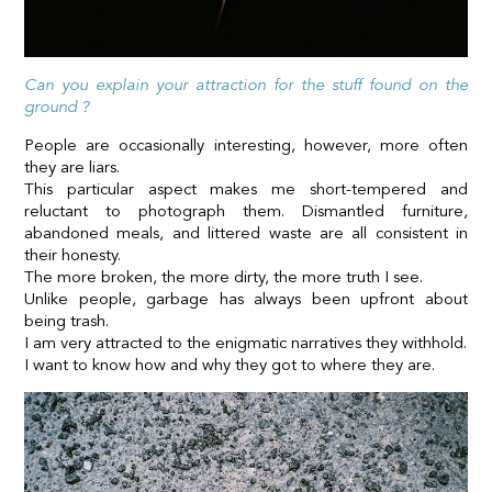
Can you explain your attraction for the stuff found on the
ground ?
People are occasionally interesting, however, more often
they are liars.
This particular aspect makes me short-tempered and
reluctant to photograph them. Dismantled furniture,
abandoned meals, and littered waste are all consistent in
their honesty.
The more broken, the more dirty, the more truth I see.
Unlike people, garbage has always been upfront about
being trash.
I am very attracted to the enigmatic narratives they withhold.
I want to know how and why they got to where they are.