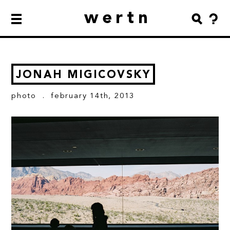
wertn
JONAH MIGICOVSKY
photo
. february 14th, 2013