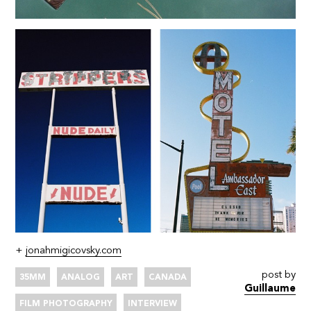
+
jonahmigicovsky.com
post by
35MM
ANALOG
ART
CANADA
Guillaume
FILM PHOTOGRAPHY
INTERVIEW