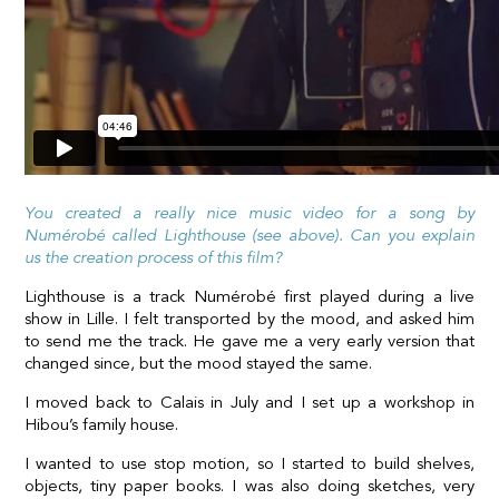
You created a really nice music video for a song by
Numérobé called Lighthouse (see above). Can you explain
us the creation process of this film?
Lighthouse is a track Numérobé first played during a live
show in Lille. I felt transported by the mood, and asked him
to send me the track. He gave me a very early version that
changed since, but the mood stayed the same.
I moved back to Calais in July and I set up a workshop in
Hibou’s family house.
I wanted to use stop motion, so I started to build shelves,
objects, tiny paper books. I was also doing sketches, very