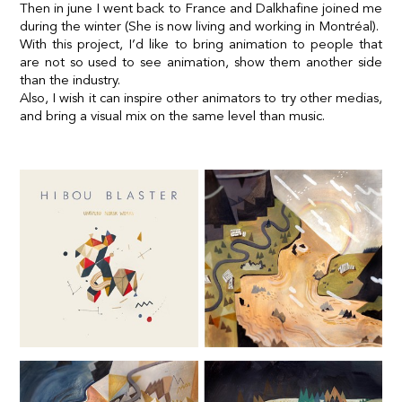
Then in june I went back to France and Dalkhafine joined me
during the winter (She is now living and working in Montréal).
With this project, I’d like to bring animation to people that
are not so used to see animation, show them another side
than the industry.
Also, I wish it can inspire other animators to try other medias,
and bring a visual mix on the same level than music.