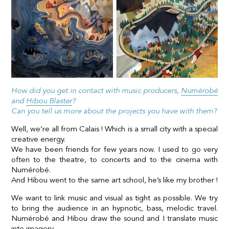
How did you get in contact with music producers,
Numérobé
and
Hibou Blaster
?
Can you tell us more about the projects you have with them?
Well, we’re all from Calais ! Which is a small city with a special
creative energy.
We have been friends for few years now. I used to go very
often to the theatre, to concerts and to the cinema with
Numérobé.
And Hibou went to the same art school, he’s like my brother !
We want to link music and visual as tight as possible. We try
to bring the audience in an hypnotic, bass, melodic travel.
Numérobé and Hibou draw the sound and I translate music
into imagery.