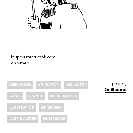
+
loupblaster.tumblr.com
+
on vimeo
post by
ANIMATION
ANIMATOR
BBBLASTER
Guillaume
CALAIS
FRANCE
ILLUSTRATION
ILLUSTRATOR
INTERVIEW
LOUP BLASTER
NUMÉROBÉ