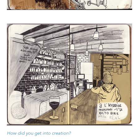
How did you get into creation?