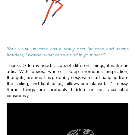
Your visual universe has a really peculiar tone and seems
limitless, I wonder what can we find in your head?
Thanks :> In my head… Lots of different things, it is like an
attic. With boxes, where I keep memories, inspiration,
thoughts, dreams. It is probably cosy, with stuff hanging from
the ceiling, and light bulbs, pillows and blanket. It’s messy.
Some things are probably hidden or not accessible
consciously.