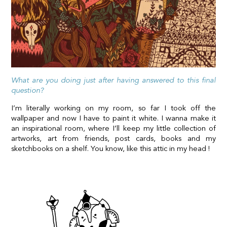
What are you doing just after having answered to this final
question?
I’m literally working on my room, so far I took off the
wallpaper and now I have to paint it white. I wanna make it
an inspirational room, where I’ll keep my little collection of
artworks, art from friends, post cards, books and my
sketchbooks on a shelf. You know, like this attic in my head !