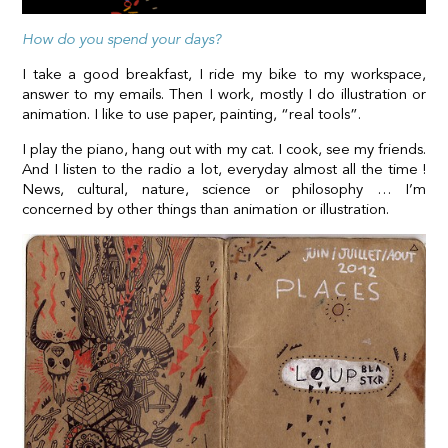
How do you spend your days?
I take a good breakfast, I ride my bike to my workspace,
answer to my emails. Then I work, mostly I do illustration or
animation. I like to use paper, painting, “real tools”.
I play the piano, hang out with my cat. I cook, see my friends.
And I listen to the radio a lot, everyday almost all the time !
News, cultural, nature, science or philosophy … I’m
concerned by other things than animation or illustration.