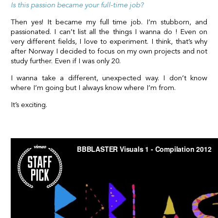
Is this passion became your full-time job?
Then yes! It became my full time job. I’m stubborn, and
passionated. I can’t list all the things I wanna do ! Even on
very different fields, I love to experiment. I think, that’s why
after Norway I decided to focus on my own projects and not
study further. Even if I was only 20.
I wanna take a different, unexpected way. I don’t know
where I’m going but I always know where I’m from.
It’s exciting.