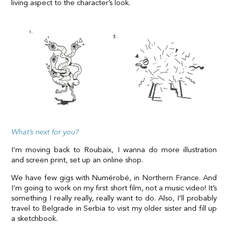
living aspect to the character’s look.
What’s next for you?
I’m moving back to Roubaix, I wanna do more illustration
and screen print, set up an online shop.
We have few gigs with Numérobé, in Northern France. And
I’m going to work on my first short film, not a music video! It’s
something I really really, really want to do. Also, I’ll probably
travel to Belgrade in Serbia to visit my older sister and fill up
a sketchbook.