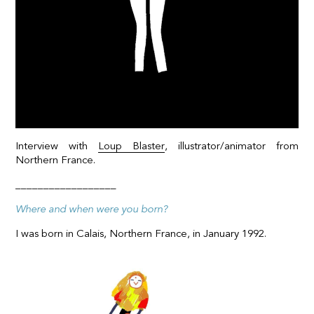
Interview with
Loup Blaster
, illustrator/animator from
Northern France.
__________________
Where and when were you born?
I was born in Calais, Northern France, in January 1992.