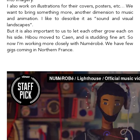
I also work on illustrations for their covers, posters, etc… We
want to bring something more, another dimension to music
and animation. I like to describe it as “sound and visual
landscapes”.
But it is also important to us to let each other grow each on
his side. Hibou moved to Caen, and is studding fine art. So
now I’m working more closely with Numérobé. We have few
gigs coming in Northern France.