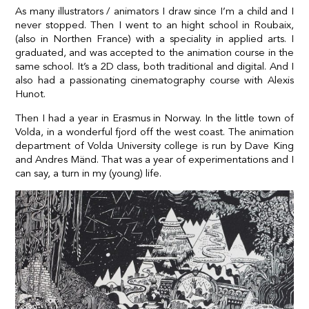
As many illustrators / animators I draw since I’m a child and I
never stopped. Then I went to an hight school in Roubaix,
(also in Northen France) with a speciality in applied arts. I
graduated, and was accepted to the animation course in the
same school. It’s a 2D class, both traditional and digital. And I
also had a passionating cinematography course with Alexis
Hunot.
Then I had a year in Erasmus in Norway. In the little town of
Volda, in a wonderful fjord off the west coast. The animation
department of Volda University college is run by Dave King
and Andres Mänd. That was a year of experimentations and I
can say, a turn in my (young) life.