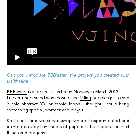
Can you introduce
BBBlaster
, the project you created with
Dalkhafine
?
BBBlaster
is a project I started in Norway in March 2012.
I never understand why most of the
VJing
people get to see
is cold abstract 3D, or movie loops. I thought I could bring
something special, warmer and playful.
So I did a one week workshop where I experimented and
painted on very tiny sheets of papers. Little shapes, abstract
things and dragons.