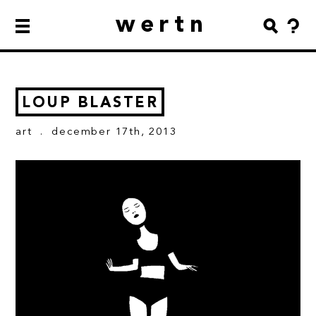
wertn
LOUP BLASTER
art
. december 17th, 2013