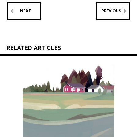
NEXT
PREVIOUS
RELATED ARTICLES