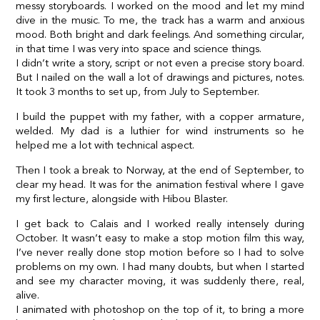
messy storyboards. I worked on the mood and let my mind
dive in the music. To me, the track has a warm and anxious
mood. Both bright and dark feelings. And something circular,
in that time I was very into space and science things.
I didn’t write a story, script or not even a precise story board.
But I nailed on the wall a lot of drawings and pictures, notes.
It took 3 months to set up, from July to September.
I build the puppet with my father, with a copper armature,
welded. My dad is a luthier for wind instruments so he
helped me a lot with technical aspect.
Then I took a break to Norway, at the end of September, to
clear my head. It was for the animation festival where I gave
my first lecture, alongside with Hibou Blaster.
I get back to Calais and I worked really intensely during
October. It wasn’t easy to make a stop motion film this way,
I’ve never really done stop motion before so I had to solve
problems on my own. I had many doubts, but when I started
and see my character moving, it was suddenly there, real,
alive.
I animated with photoshop on the top of it, to bring a more